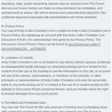
disorderly, rude, and/or dissenting manner may be removed from The Forum.
Mercury and heavy metals can make us misunderstand, be combative, and
unresponsive to advice. We will be tolerant and understanding about this. But
continued argument especially with administrators will not be tolerated.
III. Privacy Policy
Your use of Andy-Cutler-Chelation.com is subject to Andy-Cutler-Chelation.com’s
Privacy Policy. By registering an account with the Andy-Cutler-Chelation.com
Discussion Forum, you acknowledge and agree to our Privacy Policy. The
Discussion Forum Privacy Policy can be found at
app.php/privacy-policy?
sid=cbe926db226f ... a4799bf3f2
IV. Limitation of Liability
Andy-Cutler-Chelation.com is not liable for any direct, indirect, special, incidental
or consequential health damages (or otherwise) arising out of or related to the
content of or the use or the inability to use the information on this site. In no event
will any of the owners, administrators, or members of this website, or other
principals or representatives of Andy-Cutler-Chelation.com ever be personally
liable to any party arising out of, or related to the use of or content posted on the
website or Discussion Forum contained therein, and you hereby waive the right
to recover damages from any such person.
V. Permitted and Prohibited Uses
You may use The Forum for the sole purpose of sharing and exchanging ideas
with community members and other users. You agree to use The Forum in