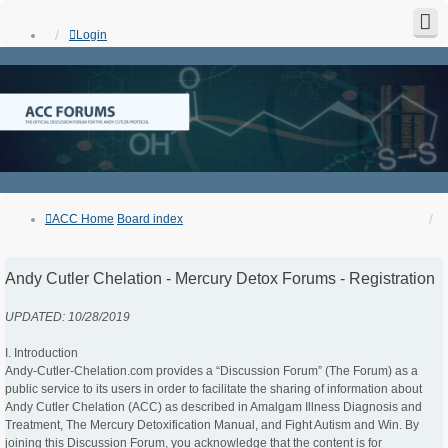
Login
ACC Home
Board index
Andy Cutler Chelation - Mercury Detox Forums - Registration
UPDATED: 10/28/2019
I. Introduction
Andy-Cutler-Chelation.com provides a “Discussion Forum” (The Forum) as a
public service to its users in order to facilitate the sharing of information about
Andy Cutler Chelation (ACC) as described in Amalgam Illness Diagnosis and
Treatment, The Mercury Detoxification Manual, and Fight Autism and Win. By
joining this Discussion Forum, you acknowledge that the content is for