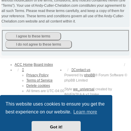
without modification of the terms, conditions, and notices contained herein (the
“Terms”). Your use of Andy-Cutler-Chelation.com constitutes your agreement to
all such Terms. Please read these terms carefully, and keep a copy of them for
your reference. These terms and conditions govern all use of the Andy-Cutler-
Chelation.com website and all content within it.
ACC Home
Board index
Contact us
Privacy Policy
Powered by
phpBB
® Forum Software ©
Terms of Service
phpBB Limited
Delete cookies
Style
we_universal
created by
All times are
UTC-04:00
INVENTEA & v12mike
Privacy
Terms
This website uses cookies to ensure you get the
best experience on our website.
Learn more
Got it!