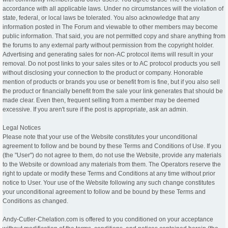
accordance with all applicable laws. Under no circumstances will the violation of
state, federal, or local laws be tolerated. You also acknowledge that any
information posted in The Forum and viewable to other members may become
public information. That said, you are not permitted copy and share anything from
the forums to any external party without permission from the copyright holder.
Advertising and generating sales for non-AC protocol items will result in your
removal. Do not post links to your sales sites or to AC protocol products you sell
without disclosing your connection to the product or company. Honorable
mention of products or brands you use or benefit from is fine, but if you also sell
the product or financially benefit from the sale your link generates that should be
made clear. Even then, frequent selling from a member may be deemed
excessive. If you aren't sure if the post is appropriate, ask an admin.
Legal Notices
Please note that your use of the Website constitutes your unconditional
agreement to follow and be bound by these Terms and Conditions of Use. If you
(the "User") do not agree to them, do not use the Website, provide any materials
to the Website or download any materials from them. The Operators reserve the
right to update or modify these Terms and Conditions at any time without prior
notice to User. Your use of the Website following any such change constitutes
your unconditional agreement to follow and be bound by these Terms and
Conditions as changed.
Andy-Cutler-Chelation.com is offered to you conditioned on your acceptance