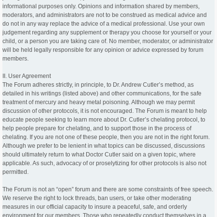
informational purposes only. Opinions and information shared by members,
moderators, and administrators are not to be construed as medical advice and
do not in any way replace the advice of a medical professional. Use your own
judgement regarding any supplement or therapy you choose for yourself or your
child, or a person you are taking care of. No member, moderator, or administrator
will be held legally responsible for any opinion or advice expressed by forum
members.
II. User Agreement
The Forum adheres strictly, in principle, to Dr. Andrew Cutler’s method, as
detailed in his writings (listed above) and other communications, for the safe
treatment of mercury and heavy metal poisoning. Although we may permit
discussion of other protocols, it is not encouraged. The Forum is meant to help
educate people seeking to learn more about Dr. Cutler’s chelating protocol, to
help people prepare for chelating, and to support those in the process of
chelating. If you are not one of these people, then you are not in the right forum.
Although we prefer to be lenient in what topics can be discussed, discussions
should ultimately return to what Doctor Cutler said on a given topic, where
applicable. As such, advocacy of or proselytizing for other protocols is also not
permitted.
The Forum is not an “open” forum and there are some constraints of free speech.
We reserve the right to lock threads, ban users, or take other moderating
measures in our official capacity to insure a peaceful, safe, and orderly
environment for our members. Those who repeatedly conduct themselves in a