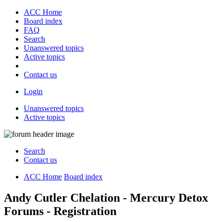
ACC Home
Board index
FAQ
Search
Unanswered topics
Active topics
Contact us
Login
Unanswered topics
Active topics
Search
Contact us
ACC Home
Board index
Andy Cutler Chelation - Mercury Detox
Forums - Registration