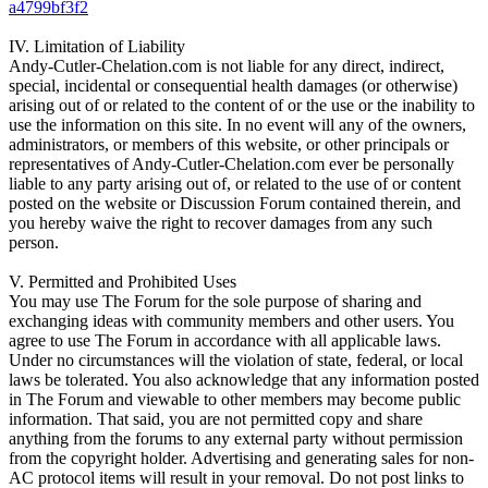
a4799bf3f2
IV. Limitation of Liability
Andy-Cutler-Chelation.com is not liable for any direct, indirect,
special, incidental or consequential health damages (or otherwise)
arising out of or related to the content of or the use or the inability to
use the information on this site. In no event will any of the owners,
administrators, or members of this website, or other principals or
representatives of Andy-Cutler-Chelation.com ever be personally
liable to any party arising out of, or related to the use of or content
posted on the website or Discussion Forum contained therein, and
you hereby waive the right to recover damages from any such
person.
V. Permitted and Prohibited Uses
You may use The Forum for the sole purpose of sharing and
exchanging ideas with community members and other users. You
agree to use The Forum in accordance with all applicable laws.
Under no circumstances will the violation of state, federal, or local
laws be tolerated. You also acknowledge that any information posted
in The Forum and viewable to other members may become public
information. That said, you are not permitted copy and share
anything from the forums to any external party without permission
from the copyright holder. Advertising and generating sales for non-
AC protocol items will result in your removal. Do not post links to