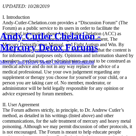
UPDATED: 10/28/2019
I. Introduction
Andy-Cutler-Chelation.com provides a “Discussion Forum” (The
Forum) as a public service to its users in order to facilitate the
Andy Cutler Chelation -
sharing of information about Andy Cutler Chelation (ACC) as
described in Amalgam Illness Diagnosis and Treatment, The
Mercury Detox Forums
Mercury Detoxification Manual, and Fight Autism and Win. By
joining this Discussion Forum, you acknowledge that the content is
for informational purposes only. Opinions and information shared by
members, moderators, and administrators are not to be construed as
Mercury and Heavy Metal Chelation Information
medical advice and do not in any way replace the advice of a
medical professional. Use your own judgement regarding any
supplement or therapy you choose for yourself or your child, or a
person you are taking care of. No member, moderator, or
administrator will be held legally responsible for any opinion or
advice expressed by forum members.
II. User Agreement
The Forum adheres strictly, in principle, to Dr. Andrew Cutler’s
method, as detailed in his writings (listed above) and other
communications, for the safe treatment of mercury and heavy metal
poisoning. Although we may permit discussion of other protocols, it
is not encouraged. The Forum is meant to help educate people