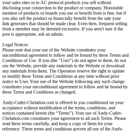
your sales sites or to AC protocol products you sell without
disclosing your connection to the product or company. Honorable
mention of products or brands you use or benefit from is fine, but if
you also sell the product or financially benefit from the sale your
link generates that should be made clear. Even then, frequent selling
from a member may be deemed excessive. If you aren't sure if the
post is appropriate, ask an admin.
Legal Notices
Please note that your use of the Website constitutes your
unconditional agreement to follow and be bound by these Terms and
Conditions of Use. If you (the "User") do not agree to them, do not
use the Website, provide any materials to the Website or download
any materials from them. The Operators reserve the right to update
or modify these Terms and Conditions at any time without prior
notice to User. Your use of the Website following any such change
constitutes your unconditional agreement to follow and be bound by
these Terms and Conditions as changed.
Andy-Cutler-Chelation.com is offered to you conditioned on your
acceptance without modification of the terms, conditions, and
notices contained herein (the “Terms”). Your use of Andy-Cutler-
Chelation.com constitutes your agreement to all such Terms. Please
read these terms carefully, and keep a copy of them for your
reference. These terms and conditions govern all use of the Andy-