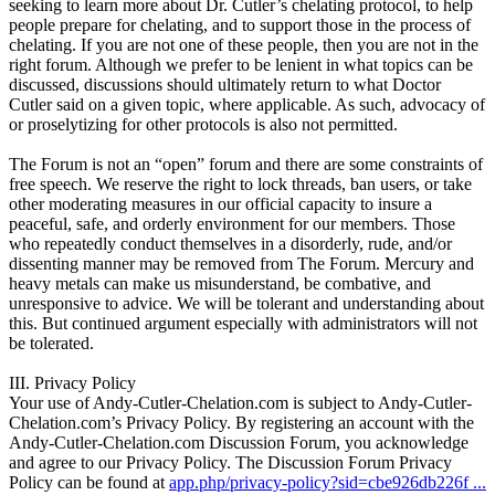
seeking to learn more about Dr. Cutler’s chelating protocol, to help
people prepare for chelating, and to support those in the process of
chelating. If you are not one of these people, then you are not in the
right forum. Although we prefer to be lenient in what topics can be
discussed, discussions should ultimately return to what Doctor
Cutler said on a given topic, where applicable. As such, advocacy of
or proselytizing for other protocols is also not permitted.
The Forum is not an “open” forum and there are some constraints of
free speech. We reserve the right to lock threads, ban users, or take
other moderating measures in our official capacity to insure a
peaceful, safe, and orderly environment for our members. Those
who repeatedly conduct themselves in a disorderly, rude, and/or
dissenting manner may be removed from The Forum. Mercury and
heavy metals can make us misunderstand, be combative, and
unresponsive to advice. We will be tolerant and understanding about
this. But continued argument especially with administrators will not
be tolerated.
III. Privacy Policy
Your use of Andy-Cutler-Chelation.com is subject to Andy-Cutler-
Chelation.com’s Privacy Policy. By registering an account with the
Andy-Cutler-Chelation.com Discussion Forum, you acknowledge
and agree to our Privacy Policy. The Discussion Forum Privacy
Policy can be found at
app.php/privacy-policy?sid=cbe926db226f ...