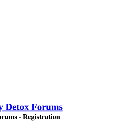
ry Detox Forums
rums - Registration