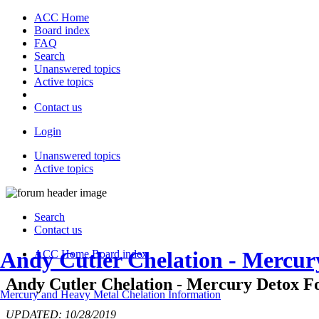
ACC Home
Board index
FAQ
Search
Unanswered topics
Active topics
Contact us
Login
Unanswered topics
Active topics
Search
Contact us
Andy Cutler Chelation - Mercu
ACC Home
Board index
Andy Cutler Chelation - Mercury Detox Fo
Mercury and Heavy Metal Chelation Information
UPDATED: 10/28/2019