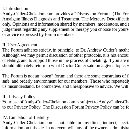
I. Introduction
Andy-Cutler-Chelation.com provides a “Discussion Forum” (The Forum) 
Amalgam Illness Diagnosis and Treatment, The Mercury Detoxificatio
only. Opinions and information shared by members, moderators, and ad
judgement regarding any supplement or therapy you choose for yourself
or advice expressed by forum members.
II. User Agreement
The Forum adheres strictly, in principle, to Dr. Andrew Cutler’s metho
Although we may permit discussion of other protocols, it is not encou
chelating, and to support those in the process of chelating. If you are
should ultimately return to what Doctor Cutler said on a given topic, w
The Forum is not an “open” forum and there are some constraints of fre
safe, and orderly environment for our members. Those who repeatedl
us misunderstand, be combative, and unresponsive to advice. We will b
III. Privacy Policy
Your use of Andy-Cutler-Chelation.com is subject to Andy-Cutler-Ch
to our Privacy Policy. The Discussion Forum Privacy Policy can be f
IV. Limitation of Liability
Andy-Cutler-Chelation.com is not liable for any direct, indirect, specia
information on this site. In no event will any of the owners, administr