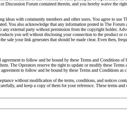
site or Discussion Forum contained therein, and you hereby waive the ri
ng ideas with community members and other users. You agree to use Th
 tolerated. You also acknowledge that any information posted in The For
o any external party without permission from the copyright holder. Adver
 products you sell without disclosing your connection to the product or
rom the sale your link generates that should be made clear. Even then, f
al agreement to follow and be bound by these Terms and Conditions of U
hem. The Operators reserve the right to update or modify these Terms a
l agreement to follow and be bound by these Terms and Conditions as 
ptance without modification of the terms, conditions, and notices con
 carefully, and keep a copy of them for your reference. These terms an