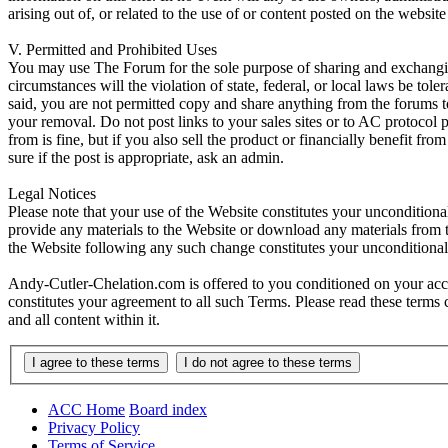
arising out of, or related to the use of or content posted on the web
V. Permitted and Prohibited Uses
You may use The Forum for the sole purpose of sharing and exchangi
circumstances will the violation of state, federal, or local laws be
said, you are not permitted copy and share anything from the forums t
your removal. Do not post links to your sales sites or to AC protocol
from is fine, but if you also sell the product or financially benefit f
sure if the post is appropriate, ask an admin.
Legal Notices
Please note that your use of the Website constitutes your uncondition
provide any materials to the Website or download any materials from t
the Website following any such change constitutes your unconditiona
Andy-Cutler-Chelation.com is offered to you conditioned on your acce
constitutes your agreement to all such Terms. Please read these terms
and all content within it.
ACC Home
Board index
Privacy Policy
Terms of Service