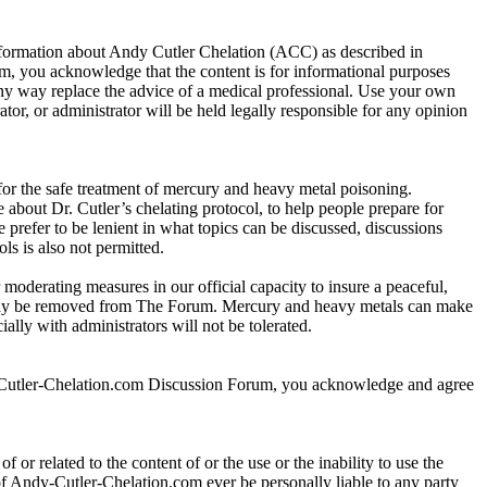
information about Andy Cutler Chelation (ACC) as described in
 you acknowledge that the content is for informational purposes
any way replace the advice of a medical professional. Use your own
r, or administrator will be held legally responsible for any opinion
 for the safe treatment of mercury and heavy metal poisoning.
about Dr. Cutler’s chelating protocol, to help people prepare for
e prefer to be lenient in what topics can be discussed, discussions
ls is also not permitted.
 moderating measures in our official capacity to insure a peaceful,
r may be removed from The Forum. Mercury and heavy metals can make
lly with administrators will not be tolerated.
y-Cutler-Chelation.com Discussion Forum, you acknowledge and agree
 or related to the content of or the use or the inability to use the
s of Andy-Cutler-Chelation.com ever be personally liable to any party