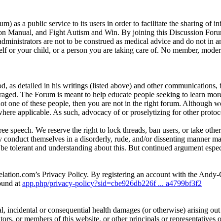
as a public service to its users in order to facilitate the sharing of 
n Manual, and Fight Autism and Win. By joining this Discussion Forum,
ministrators are not to be construed as medical advice and do not in 
 or your child, or a person you are taking care of. No member, moderato
d, as detailed in his writings (listed above) and other communications,
raged. The Forum is meant to help educate people seeking to learn more 
 not one of these people, then you are not in the right forum. Although w
here applicable. As such, advocacy of or proselytizing for other protoco
e speech. We reserve the right to lock threads, ban users, or take other
y conduct themselves in a disorderly, rude, and/or dissenting manne
e tolerant and understanding about this. But continued argument especia
elation.com’s Privacy Policy. By registering an account with the And
ound at
app.php/privacy-policy?sid=cbe926db226f ... a4799bf3f2
l, incidental or consequential health damages (or otherwise) arising out of
ators, or members of this website, or other principals or representative