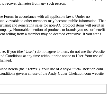
ght to recover damages from any such person.
e Forum in accordance with all applicable laws. Under no
um and viewable to other members may become public information. That
tising and generating sales for non-AC protocol items will result in
 company. Honorable mention of products or brands you use or benefit
requent selling from a member may be deemed excessive. If you aren't
se. If you (the "User") do not agree to them, do not use the Website,
nd Conditions at any time without prior notice to User. Your use of
changed.
tained herein (the “Terms”). Your use of Andy-Cutler-Chelation.com
d conditions govern all use of the Andy-Cutler-Chelation.com website