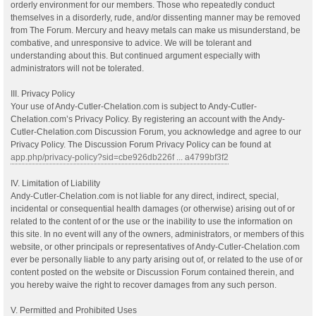
orderly environment for our members. Those who repeatedly conduct
themselves in a disorderly, rude, and/or dissenting manner may be removed
from The Forum. Mercury and heavy metals can make us misunderstand, be
combative, and unresponsive to advice. We will be tolerant and
understanding about this. But continued argument especially with
administrators will not be tolerated.
III. Privacy Policy
Your use of Andy-Cutler-Chelation.com is subject to Andy-Cutler-
Chelation.com’s Privacy Policy. By registering an account with the Andy-
Cutler-Chelation.com Discussion Forum, you acknowledge and agree to our
Privacy Policy. The Discussion Forum Privacy Policy can be found at
app.php/privacy-policy?sid=cbe926db226f ... a4799bf3f2
IV. Limitation of Liability
Andy-Cutler-Chelation.com is not liable for any direct, indirect, special,
incidental or consequential health damages (or otherwise) arising out of or
related to the content of or the use or the inability to use the information on
this site. In no event will any of the owners, administrators, or members of this
website, or other principals or representatives of Andy-Cutler-Chelation.com
ever be personally liable to any party arising out of, or related to the use of or
content posted on the website or Discussion Forum contained therein, and
you hereby waive the right to recover damages from any such person.
V. Permitted and Prohibited Uses