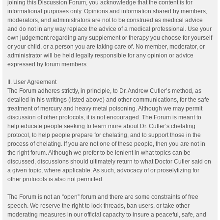
joining this Discussion Forum, you acknowledge that the content is for
informational purposes only. Opinions and information shared by members,
moderators, and administrators are not to be construed as medical advice
and do not in any way replace the advice of a medical professional. Use your
own judgement regarding any supplement or therapy you choose for yourself
or your child, or a person you are taking care of. No member, moderator, or
administrator will be held legally responsible for any opinion or advice
expressed by forum members.
II. User Agreement
The Forum adheres strictly, in principle, to Dr. Andrew Cutler’s method, as
detailed in his writings (listed above) and other communications, for the safe
treatment of mercury and heavy metal poisoning. Although we may permit
discussion of other protocols, it is not encouraged. The Forum is meant to
help educate people seeking to learn more about Dr. Cutler’s chelating
protocol, to help people prepare for chelating, and to support those in the
process of chelating. If you are not one of these people, then you are not in
the right forum. Although we prefer to be lenient in what topics can be
discussed, discussions should ultimately return to what Doctor Cutler said on
a given topic, where applicable. As such, advocacy of or proselytizing for
other protocols is also not permitted.
The Forum is not an “open” forum and there are some constraints of free
speech. We reserve the right to lock threads, ban users, or take other
moderating measures in our official capacity to insure a peaceful, safe, and