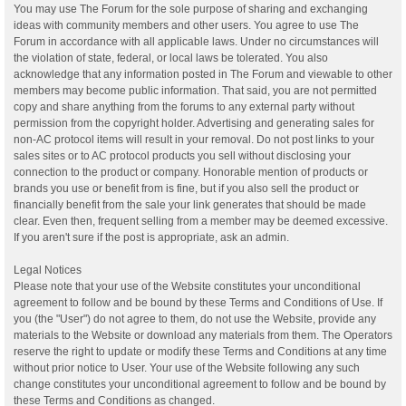
You may use The Forum for the sole purpose of sharing and exchanging
ideas with community members and other users. You agree to use The
Forum in accordance with all applicable laws. Under no circumstances will
the violation of state, federal, or local laws be tolerated. You also
acknowledge that any information posted in The Forum and viewable to other
members may become public information. That said, you are not permitted
copy and share anything from the forums to any external party without
permission from the copyright holder. Advertising and generating sales for
non-AC protocol items will result in your removal. Do not post links to your
sales sites or to AC protocol products you sell without disclosing your
connection to the product or company. Honorable mention of products or
brands you use or benefit from is fine, but if you also sell the product or
financially benefit from the sale your link generates that should be made
clear. Even then, frequent selling from a member may be deemed excessive.
If you aren't sure if the post is appropriate, ask an admin.
Legal Notices
Please note that your use of the Website constitutes your unconditional
agreement to follow and be bound by these Terms and Conditions of Use. If
you (the "User") do not agree to them, do not use the Website, provide any
materials to the Website or download any materials from them. The Operators
reserve the right to update or modify these Terms and Conditions at any time
without prior notice to User. Your use of the Website following any such
change constitutes your unconditional agreement to follow and be bound by
these Terms and Conditions as changed.