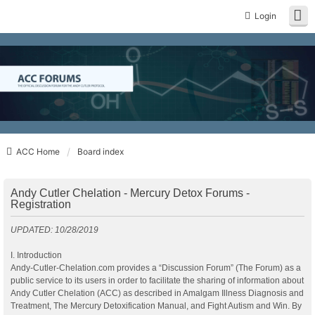
Login
ACC Home
Board index
Andy Cutler Chelation - Mercury Detox Forums -
Registration
UPDATED: 10/28/2019
I. Introduction
Andy-Cutler-Chelation.com provides a “Discussion Forum” (The Forum) as a
public service to its users in order to facilitate the sharing of information about
Andy Cutler Chelation (ACC) as described in Amalgam Illness Diagnosis and
Treatment, The Mercury Detoxification Manual, and Fight Autism and Win. By