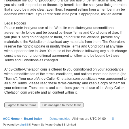
Honorable mention of products or brands you use or benefit from is fine, but if
you also sell the product or financially benefit from the sale your link generates
that should be made clear. Even then, frequent selling from a member may be
deemed excessive. If you aren't sure if the post is appropriate, ask an admin.
Legal Notices
Please note that your use of the Website constitutes your unconditional
agreement to follow and be bound by these Terms and Conditions of Use. If
you (the "User") do not agree to them, do not use the Website, provide any
materials to the Website or download any materials from them. The Operators
reserve the right to update or modify these Terms and Conditions at any time
without prior notice to User. Your use of the Website following any such change
constitutes your unconditional agreement to follow and be bound by these
Terms and Conditions as changed.
Andy-Cutler-Chelation.com is offered to you conditioned on your acceptance
without modification of the terms, conditions, and notices contained herein (the
“Terms”). Your use of Andy-Cutler-Chelation.com constitutes your agreement to
all such Terms. Please read these terms carefully, and keep a copy of them for
your reference. These terms and conditions govern all use of the Andy-Cutler-
Chelation.com website and all content within it.
ACC Home
Board index
Delete cookies
All times are
UTC-04:00
Powered by
phpBB
® Forum Software © phpBB Limited