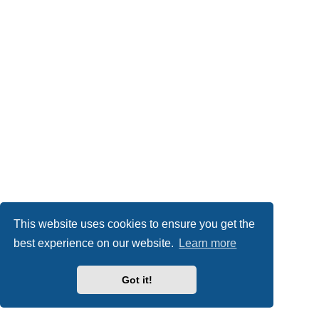
This website uses cookies to ensure you get the
best experience on our website.
Learn more
Got it!