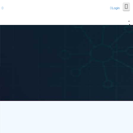
Login