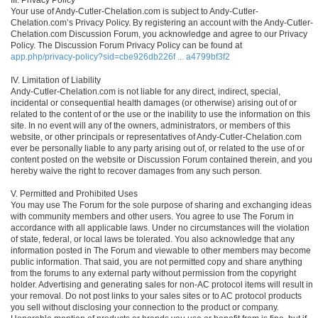
Your use of Andy-Cutler-Chelation.com is subject to Andy-Cutler-
Chelation.com’s Privacy Policy. By registering an account with the Andy-Cutler-
Chelation.com Discussion Forum, you acknowledge and agree to our Privacy
Policy. The Discussion Forum Privacy Policy can be found at
app.php/privacy-policy?sid=cbe926db226f ... a4799bf3f2
IV. Limitation of Liability
Andy-Cutler-Chelation.com is not liable for any direct, indirect, special,
incidental or consequential health damages (or otherwise) arising out of or
related to the content of or the use or the inability to use the information on this
site. In no event will any of the owners, administrators, or members of this
website, or other principals or representatives of Andy-Cutler-Chelation.com
ever be personally liable to any party arising out of, or related to the use of or
content posted on the website or Discussion Forum contained therein, and you
hereby waive the right to recover damages from any such person.
V. Permitted and Prohibited Uses
You may use The Forum for the sole purpose of sharing and exchanging ideas
with community members and other users. You agree to use The Forum in
accordance with all applicable laws. Under no circumstances will the violation
of state, federal, or local laws be tolerated. You also acknowledge that any
information posted in The Forum and viewable to other members may become
public information. That said, you are not permitted copy and share anything
from the forums to any external party without permission from the copyright
holder. Advertising and generating sales for non-AC protocol items will result in
your removal. Do not post links to your sales sites or to AC protocol products
you sell without disclosing your connection to the product or company.