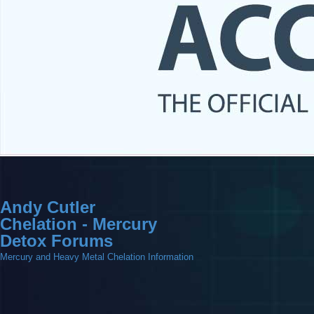
Andy Cutler
Chelation - Mercury
Detox Forums
Mercury and Heavy Metal Chelation Information