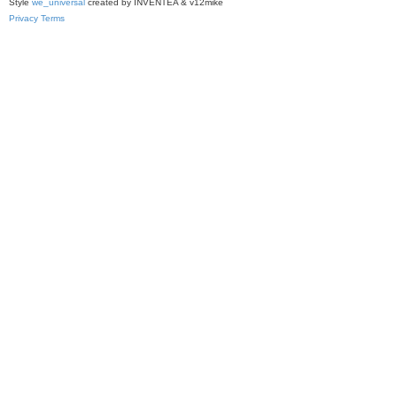
Style
we_universal
created by INVENTEA & v12mike
Privacy
Terms