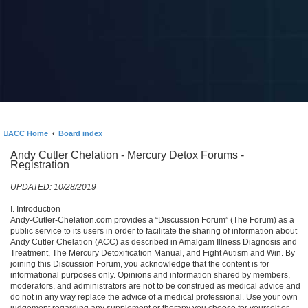
ACC Home
Board index
Andy Cutler Chelation - Mercury Detox Forums -
Registration
UPDATED: 10/28/2019
I. Introduction
Andy-Cutler-Chelation.com provides a “Discussion Forum” (The Forum) as a
public service to its users in order to facilitate the sharing of information about
Andy Cutler Chelation (ACC) as described in Amalgam Illness Diagnosis and
Treatment, The Mercury Detoxification Manual, and Fight Autism and Win. By
joining this Discussion Forum, you acknowledge that the content is for
informational purposes only. Opinions and information shared by members,
moderators, and administrators are not to be construed as medical advice and
do not in any way replace the advice of a medical professional. Use your own
judgement regarding any supplement or therapy you choose for yourself or