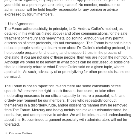
your child, or a person you are taking care of. No member, moderator, or
administrator will be held legally responsible for any opinion or advice
expressed by forum members.
II. User Agreement
The Forum adheres strictly, in principle, to Dr. Andrew Cutler’s method, as
detailed in his writings (listed above) and other communications, for the safe
treatment of mercury and heavy metal poisoning. Although we may permit
discussion of other protocols, it is not encouraged. The Forum is meant to help
educate people seeking to learn more about Dr. Cutler’s chelating protocol, to
help people prepare for chelating, and to support those in the process of
chelating. If you are not one of these people, then you are not in the right forum.
Although we prefer to be lenient in what topics can be discussed, discussions
should ultimately return to what Doctor Cutler said on a given topic, where
applicable. As such, advocacy of or proselytizing for other protocols is also not
permitted.
The Forum is not an “open” forum and there are some constraints of free
speech. We reserve the right to lock threads, ban users, or take other
moderating measures in our official capacity to insure a peaceful, safe, and
orderly environment for our members. Those who repeatedly conduct
themselves in a disorderly, rude, and/or dissenting manner may be removed
from The Forum. Mercury and heavy metals can make us misunderstand, be
combative, and unresponsive to advice. We will be tolerant and understanding
about this. But continued argument especially with administrators will not be
tolerated.
III. Privacy Policy