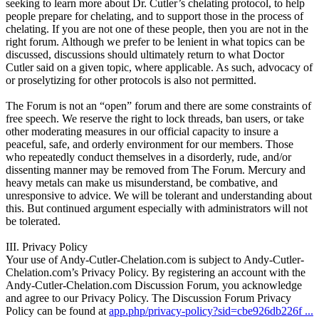
seeking to learn more about Dr. Cutler’s chelating protocol, to help
people prepare for chelating, and to support those in the process of
chelating. If you are not one of these people, then you are not in the
right forum. Although we prefer to be lenient in what topics can be
discussed, discussions should ultimately return to what Doctor
Cutler said on a given topic, where applicable. As such, advocacy of
or proselytizing for other protocols is also not permitted.
The Forum is not an “open” forum and there are some constraints of
free speech. We reserve the right to lock threads, ban users, or take
other moderating measures in our official capacity to insure a
peaceful, safe, and orderly environment for our members. Those
who repeatedly conduct themselves in a disorderly, rude, and/or
dissenting manner may be removed from The Forum. Mercury and
heavy metals can make us misunderstand, be combative, and
unresponsive to advice. We will be tolerant and understanding about
this. But continued argument especially with administrators will not
be tolerated.
III. Privacy Policy
Your use of Andy-Cutler-Chelation.com is subject to Andy-Cutler-
Chelation.com’s Privacy Policy. By registering an account with the
Andy-Cutler-Chelation.com Discussion Forum, you acknowledge
and agree to our Privacy Policy. The Discussion Forum Privacy
Policy can be found at
app.php/privacy-policy?sid=cbe926db226f ...