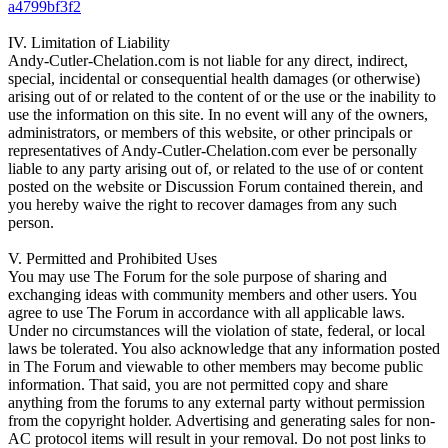
a4799bf3f2
IV. Limitation of Liability
Andy-Cutler-Chelation.com is not liable for any direct, indirect,
special, incidental or consequential health damages (or otherwise)
arising out of or related to the content of or the use or the inability to
use the information on this site. In no event will any of the owners,
administrators, or members of this website, or other principals or
representatives of Andy-Cutler-Chelation.com ever be personally
liable to any party arising out of, or related to the use of or content
posted on the website or Discussion Forum contained therein, and
you hereby waive the right to recover damages from any such
person.
V. Permitted and Prohibited Uses
You may use The Forum for the sole purpose of sharing and
exchanging ideas with community members and other users. You
agree to use The Forum in accordance with all applicable laws.
Under no circumstances will the violation of state, federal, or local
laws be tolerated. You also acknowledge that any information posted
in The Forum and viewable to other members may become public
information. That said, you are not permitted copy and share
anything from the forums to any external party without permission
from the copyright holder. Advertising and generating sales for non-
AC protocol items will result in your removal. Do not post links to