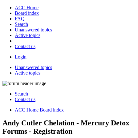
ACC Home
Board index
FAQ
Search
Unanswered topics
Active topics
Contact us
Login
Unanswered topics
Active topics
Search
Contact us
ACC Home
Board index
Andy Cutler Chelation - Mercury Detox
Forums - Registration