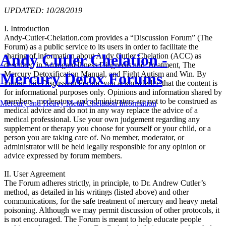
UPDATED: 10/28/2019
I. Introduction
Andy-Cutler-Chelation.com provides a “Discussion Forum” (The
Forum) as a public service to its users in order to facilitate the
Andy Cutler Chelation -
sharing of information about Andy Cutler Chelation (ACC) as
described in Amalgam Illness Diagnosis and Treatment, The
Mercury Detox Forums
Mercury Detoxification Manual, and Fight Autism and Win. By
joining this Discussion Forum, you acknowledge that the content is
for informational purposes only. Opinions and information shared by
members, moderators, and administrators are not to be construed as
Mercury and Heavy Metal Chelation Information
medical advice and do not in any way replace the advice of a
medical professional. Use your own judgement regarding any
supplement or therapy you choose for yourself or your child, or a
person you are taking care of. No member, moderator, or
administrator will be held legally responsible for any opinion or
advice expressed by forum members.
II. User Agreement
The Forum adheres strictly, in principle, to Dr. Andrew Cutler’s
method, as detailed in his writings (listed above) and other
communications, for the safe treatment of mercury and heavy metal
poisoning. Although we may permit discussion of other protocols, it
is not encouraged. The Forum is meant to help educate people