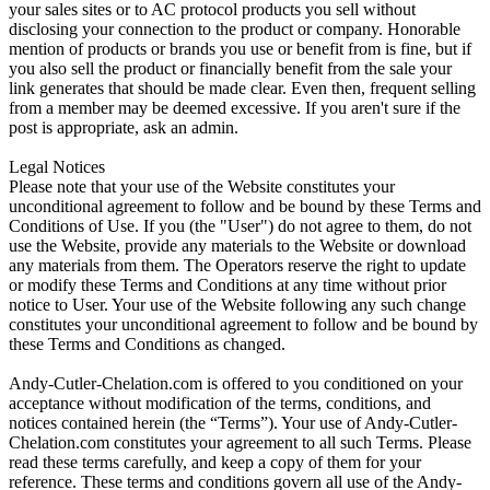
your sales sites or to AC protocol products you sell without
disclosing your connection to the product or company. Honorable
mention of products or brands you use or benefit from is fine, but if
you also sell the product or financially benefit from the sale your
link generates that should be made clear. Even then, frequent selling
from a member may be deemed excessive. If you aren't sure if the
post is appropriate, ask an admin.
Legal Notices
Please note that your use of the Website constitutes your
unconditional agreement to follow and be bound by these Terms and
Conditions of Use. If you (the "User") do not agree to them, do not
use the Website, provide any materials to the Website or download
any materials from them. The Operators reserve the right to update
or modify these Terms and Conditions at any time without prior
notice to User. Your use of the Website following any such change
constitutes your unconditional agreement to follow and be bound by
these Terms and Conditions as changed.
Andy-Cutler-Chelation.com is offered to you conditioned on your
acceptance without modification of the terms, conditions, and
notices contained herein (the “Terms”). Your use of Andy-Cutler-
Chelation.com constitutes your agreement to all such Terms. Please
read these terms carefully, and keep a copy of them for your
reference. These terms and conditions govern all use of the Andy-