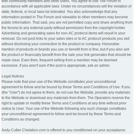
with community members and other users. You agree to use The Forum in
accordance with all applicable laws. Under no circumstances will the violation of
state, federal, or local laws be tolerated. You also acknowledge that any
information posted in The Forum and viewable to other members may become
public information. That said, you are not permitted copy and share anything from
the forums to any external party without permission from the copyright holder.
Advertising and generating sales for non-AC protocol items will result in your
removal. Do not post links to your sales sites or to AC protocol products you sell
without disclosing your connection to the product or company. Honorable
mention of products or brands you use or benefit from is fine, but if you also sell
the product or financially benefit from the sale your link generates that should be
made clear. Even then, frequent selling from a member may be deemed
excessive. If you aren't sure if the post is appropriate, ask an admin.
Legal Notices
Please note that your use of the Website constitutes your unconditional
agreement to follow and be bound by these Terms and Conditions of Use. If you
(the "User") do not agree to them, do not use the Website, provide any materials
to the Website or download any materials from them. The Operators reserve the
right to update or modify these Terms and Conditions at any time without prior
notice to User. Your use of the Website following any such change constitutes
your unconditional agreement to follow and be bound by these Terms and
Conditions as changed.
Andy-Cutler-Chelation.com is offered to you conditioned on your acceptance