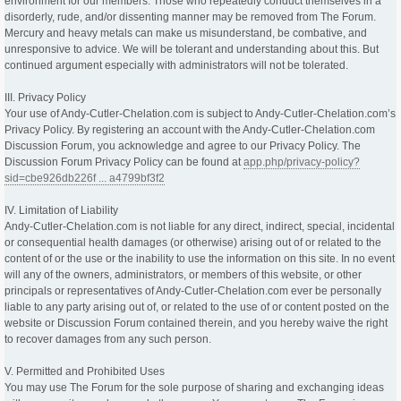
environment for our members. Those who repeatedly conduct themselves in a
disorderly, rude, and/or dissenting manner may be removed from The Forum.
Mercury and heavy metals can make us misunderstand, be combative, and
unresponsive to advice. We will be tolerant and understanding about this. But
continued argument especially with administrators will not be tolerated.
III. Privacy Policy
Your use of Andy-Cutler-Chelation.com is subject to Andy-Cutler-Chelation.com’s
Privacy Policy. By registering an account with the Andy-Cutler-Chelation.com
Discussion Forum, you acknowledge and agree to our Privacy Policy. The
Discussion Forum Privacy Policy can be found at
app.php/privacy-policy?
sid=cbe926db226f ... a4799bf3f2
IV. Limitation of Liability
Andy-Cutler-Chelation.com is not liable for any direct, indirect, special, incidental
or consequential health damages (or otherwise) arising out of or related to the
content of or the use or the inability to use the information on this site. In no event
will any of the owners, administrators, or members of this website, or other
principals or representatives of Andy-Cutler-Chelation.com ever be personally
liable to any party arising out of, or related to the use of or content posted on the
website or Discussion Forum contained therein, and you hereby waive the right
to recover damages from any such person.
V. Permitted and Prohibited Uses
You may use The Forum for the sole purpose of sharing and exchanging ideas