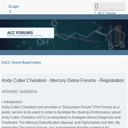
Login
ACC Home
Board index
Search
Unanswered topics
Active topics
Contact us
ACC Home
Board index
Andy Cutler Chelation - Mercury Detox Forums - Registration
UPDATED: 10/28/2019
I. Introduction
Andy-Cutler-Chelation.com provides a “Discussion Forum” (The Forum) as a
public service to its users in order to facilitate the sharing of information about
Andy Cutler Chelation (ACC) as described in Amalgam Illness Diagnosis and
Treatment, The Mercury Detoxification Manual, and Fight Autism and Win. By
joining this Discussion Forum, you acknowledge that the content is for