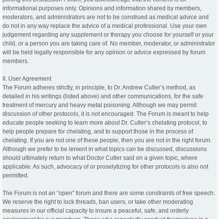
informational purposes only. Opinions and information shared by members,
moderators, and administrators are not to be construed as medical advice and
do not in any way replace the advice of a medical professional. Use your own
judgement regarding any supplement or therapy you choose for yourself or your
child, or a person you are taking care of. No member, moderator, or administrator
will be held legally responsible for any opinion or advice expressed by forum
members.
II. User Agreement
The Forum adheres strictly, in principle, to Dr. Andrew Cutler’s method, as
detailed in his writings (listed above) and other communications, for the safe
treatment of mercury and heavy metal poisoning. Although we may permit
discussion of other protocols, it is not encouraged. The Forum is meant to help
educate people seeking to learn more about Dr. Cutler’s chelating protocol, to
help people prepare for chelating, and to support those in the process of
chelating. If you are not one of these people, then you are not in the right forum.
Although we prefer to be lenient in what topics can be discussed, discussions
should ultimately return to what Doctor Cutler said on a given topic, where
applicable. As such, advocacy of or proselytizing for other protocols is also not
permitted.
The Forum is not an “open” forum and there are some constraints of free speech.
We reserve the right to lock threads, ban users, or take other moderating
measures in our official capacity to insure a peaceful, safe, and orderly