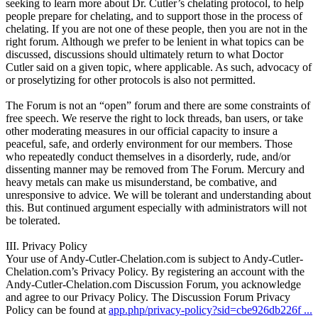
seeking to learn more about Dr. Cutler’s chelating protocol, to help
people prepare for chelating, and to support those in the process of
chelating. If you are not one of these people, then you are not in the
right forum. Although we prefer to be lenient in what topics can be
discussed, discussions should ultimately return to what Doctor
Cutler said on a given topic, where applicable. As such, advocacy of
or proselytizing for other protocols is also not permitted.
The Forum is not an “open” forum and there are some constraints of
free speech. We reserve the right to lock threads, ban users, or take
other moderating measures in our official capacity to insure a
peaceful, safe, and orderly environment for our members. Those
who repeatedly conduct themselves in a disorderly, rude, and/or
dissenting manner may be removed from The Forum. Mercury and
heavy metals can make us misunderstand, be combative, and
unresponsive to advice. We will be tolerant and understanding about
this. But continued argument especially with administrators will not
be tolerated.
III. Privacy Policy
Your use of Andy-Cutler-Chelation.com is subject to Andy-Cutler-
Chelation.com’s Privacy Policy. By registering an account with the
Andy-Cutler-Chelation.com Discussion Forum, you acknowledge
and agree to our Privacy Policy. The Discussion Forum Privacy
Policy can be found at
app.php/privacy-policy?sid=cbe926db226f ...