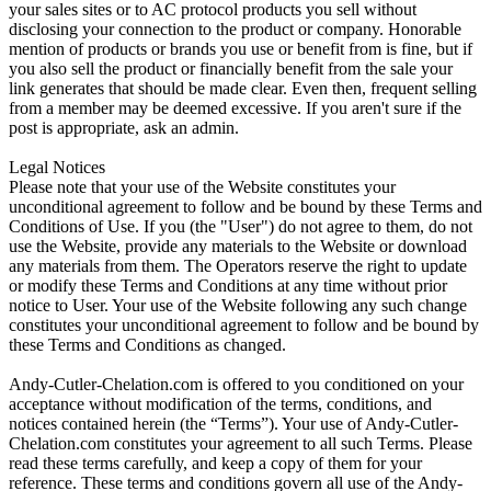
your sales sites or to AC protocol products you sell without
disclosing your connection to the product or company. Honorable
mention of products or brands you use or benefit from is fine, but if
you also sell the product or financially benefit from the sale your
link generates that should be made clear. Even then, frequent selling
from a member may be deemed excessive. If you aren't sure if the
post is appropriate, ask an admin.
Legal Notices
Please note that your use of the Website constitutes your
unconditional agreement to follow and be bound by these Terms and
Conditions of Use. If you (the "User") do not agree to them, do not
use the Website, provide any materials to the Website or download
any materials from them. The Operators reserve the right to update
or modify these Terms and Conditions at any time without prior
notice to User. Your use of the Website following any such change
constitutes your unconditional agreement to follow and be bound by
these Terms and Conditions as changed.
Andy-Cutler-Chelation.com is offered to you conditioned on your
acceptance without modification of the terms, conditions, and
notices contained herein (the “Terms”). Your use of Andy-Cutler-
Chelation.com constitutes your agreement to all such Terms. Please
read these terms carefully, and keep a copy of them for your
reference. These terms and conditions govern all use of the Andy-