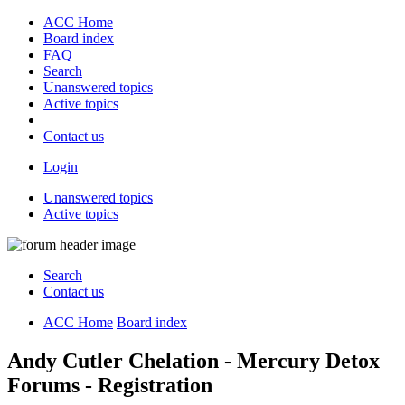
ACC Home
Board index
FAQ
Search
Unanswered topics
Active topics
Contact us
Login
Unanswered topics
Active topics
Search
Contact us
ACC Home
Board index
Andy Cutler Chelation - Mercury Detox
Forums - Registration