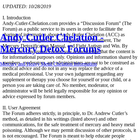
UPDATED: 10/28/2019
I. Introduction
Andy-Cutler-Chelation.com provides a “Discussion Forum” (The
Forum) as a public service to its users in order to facilitate the
Andy Cutler Chelation -
sharing of information about Andy Cutler Chelation (ACC) as
described in Amalgam Illness Diagnosis and Treatment, The
Mercury Detox Forums
Mercury Detoxification Manual, and Fight Autism and Win. By
joining this Discussion Forum, you acknowledge that the content is
for informational purposes only. Opinions and information shared by
members, moderators, and administrators are not to be construed as
Mercury and Heavy Metal Chelation Information
medical advice and do not in any way replace the advice of a
medical professional. Use your own judgement regarding any
supplement or therapy you choose for yourself or your child, or a
person you are taking care of. No member, moderator, or
administrator will be held legally responsible for any opinion or
advice expressed by forum members.
II. User Agreement
The Forum adheres strictly, in principle, to Dr. Andrew Cutler’s
method, as detailed in his writings (listed above) and other
communications, for the safe treatment of mercury and heavy metal
poisoning. Although we may permit discussion of other protocols, it
is not encouraged. The Forum is meant to help educate people