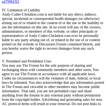
a4799bf3f2
IV. Limitation of Liability
Andy-Cutler-Chelation.com is not liable for any direct, indirect,
special, incidental or consequential health damages (or otherwise)
arising out of or related to the content of or the use or the inability to
use the information on this site. In no event will any of the owners,
administrators, or members of this website, or other principals or
representatives of Andy-Cutler-Chelation.com ever be personally
liable to any party arising out of, or related to the use of or content
posted on the website or Discussion Forum contained therein, and
you hereby waive the right to recover damages from any such
person.
V. Permitted and Prohibited Uses
You may use The Forum for the sole purpose of sharing and
exchanging ideas with community members and other users. You
agree to use The Forum in accordance with all applicable laws.
Under no circumstances will the violation of state, federal, or local
laws be tolerated. You also acknowledge that any information posted
in The Forum and viewable to other members may become public
information. That said, you are not permitted copy and share
anything from the forums to any external party without permission
from the copyright holder. Advertising and generating sales for non-
AC protocol items will result in your removal. Do not post links to