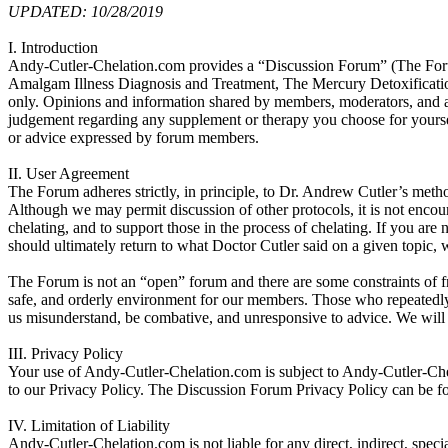
UPDATED: 10/28/2019
I. Introduction
Andy-Cutler-Chelation.com provides a “Discussion Forum” (The Forum) 
Amalgam Illness Diagnosis and Treatment, The Mercury Detoxificatio
only. Opinions and information shared by members, moderators, and ad
judgement regarding any supplement or therapy you choose for yourself
or advice expressed by forum members.
II. User Agreement
The Forum adheres strictly, in principle, to Dr. Andrew Cutler’s metho
Although we may permit discussion of other protocols, it is not encou
chelating, and to support those in the process of chelating. If you are
should ultimately return to what Doctor Cutler said on a given topic, w
The Forum is not an “open” forum and there are some constraints of fre
safe, and orderly environment for our members. Those who repeatedl
us misunderstand, be combative, and unresponsive to advice. We will b
III. Privacy Policy
Your use of Andy-Cutler-Chelation.com is subject to Andy-Cutler-Ch
to our Privacy Policy. The Discussion Forum Privacy Policy can be f
IV. Limitation of Liability
Andy-Cutler-Chelation.com is not liable for any direct, indirect, specia