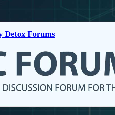
ry Detox Forums