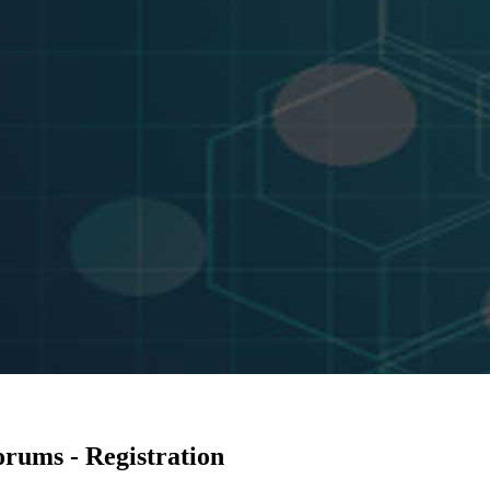
rums - Registration