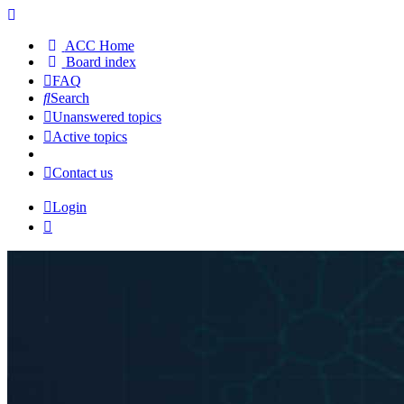
ACC Home
Board index
FAQ
Search
Unanswered topics
Active topics
Contact us
Login