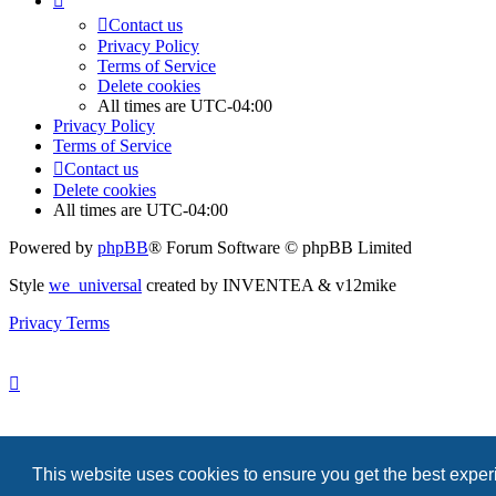
Contact us
Privacy Policy
Terms of Service
Delete cookies
All times are
UTC-04:00
Privacy Policy
Terms of Service
Contact us
Delete cookies
All times are
UTC-04:00
Powered by
phpBB
® Forum Software © phpBB Limited
Style
we_universal
created by INVENTEA & v12mike
Privacy
Terms
Search
This website uses cookies to ensure you get the best expe
Contact us