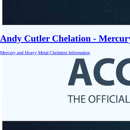
Andy Cutler Chelation - Mercu
Mercury and Heavy Metal Chelation Information