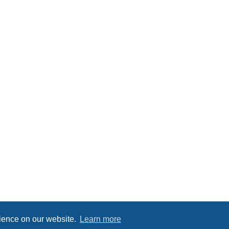
rience on our website.
Learn more