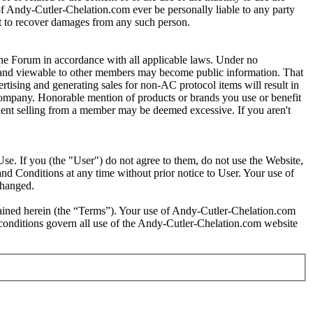
s of Andy-Cutler-Chelation.com ever be personally liable to any party
ght to recover damages from any such person.
e Forum in accordance with all applicable laws. Under no
um and viewable to other members may become public information. That
tising and generating sales for non-AC protocol items will result in
 company. Honorable mention of products or brands you use or benefit
requent selling from a member may be deemed excessive. If you aren't
se. If you (the "User") do not agree to them, do not use the Website,
nd Conditions at any time without prior notice to User. Your use of
changed.
tained herein (the “Terms”). Your use of Andy-Cutler-Chelation.com
d conditions govern all use of the Andy-Cutler-Chelation.com website