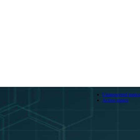
Unanswered topics
Active topics