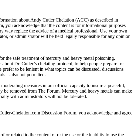
information about Andy Cutler Chelation (ACC) as described in
 you acknowledge that the content is for informational purposes
any way replace the advice of a medical professional. Use your own
r, or administrator will be held legally responsible for any opinion
 for the safe treatment of mercury and heavy metal poisoning.
about Dr. Cutler’s chelating protocol, to help people prepare for
e prefer to be lenient in what topics can be discussed, discussions
ls is also not permitted.
 moderating measures in our official capacity to insure a peaceful,
r may be removed from The Forum. Mercury and heavy metals can make
lly with administrators will not be tolerated.
y-Cutler-Chelation.com Discussion Forum, you acknowledge and agree
 or related to the content of or the use or the inability to use the