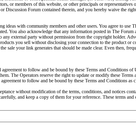
ators, or members of this website, or other principals or representative
site or Discussion Forum contained therein, and you hereby waive the ri
ng ideas with community members and other users. You agree to use Th
 tolerated. You also acknowledge that any information posted in The For
o any external party without permission from the copyright holder. Adver
 products you sell without disclosing your connection to the product or
rom the sale your link generates that should be made clear. Even then, f
al agreement to follow and be bound by these Terms and Conditions of U
hem. The Operators reserve the right to update or modify these Terms a
l agreement to follow and be bound by these Terms and Conditions as 
ptance without modification of the terms, conditions, and notices con
 carefully, and keep a copy of them for your reference. These terms an