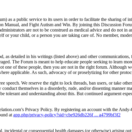
as a public service to its users in order to facilitate the sharing of 
n Manual, and Fight Autism and Win. By joining this Discussion Forum,
ministrators are not to be construed as medical advice and do not in 
 or your child, or a person you are taking care of. No member, moderato
d, as detailed in his writings (listed above) and other communications,
raged. The Forum is meant to help educate people seeking to learn more 
 not one of these people, then you are not in the right forum. Although w
here applicable. As such, advocacy of or proselytizing for other protoco
e speech. We reserve the right to lock threads, ban users, or take other
y conduct themselves in a disorderly, rude, and/or dissenting manne
e tolerant and understanding about this. But continued argument especia
elation.com’s Privacy Policy. By registering an account with the And
ound at
app.php/privacy-policy?sid=cbe926db226f ... a4799bf3f2
l, incidental or consequential health damages (or otherwise) arising out of