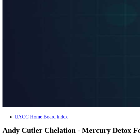
ACC Home
Board index
Andy Cutler Chelation - Mercury Detox Fo