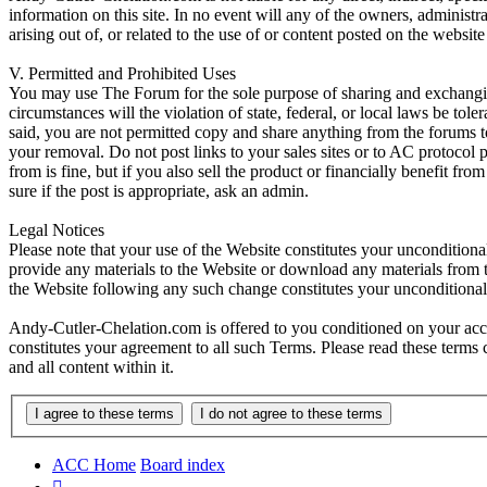
information on this site. In no event will any of the owners, administr
arising out of, or related to the use of or content posted on the web
V. Permitted and Prohibited Uses
You may use The Forum for the sole purpose of sharing and exchangi
circumstances will the violation of state, federal, or local laws be
said, you are not permitted copy and share anything from the forums t
your removal. Do not post links to your sales sites or to AC protocol
from is fine, but if you also sell the product or financially benefit f
sure if the post is appropriate, ask an admin.
Legal Notices
Please note that your use of the Website constitutes your uncondition
provide any materials to the Website or download any materials from t
the Website following any such change constitutes your unconditiona
Andy-Cutler-Chelation.com is offered to you conditioned on your acce
constitutes your agreement to all such Terms. Please read these terms
and all content within it.
ACC Home
Board index