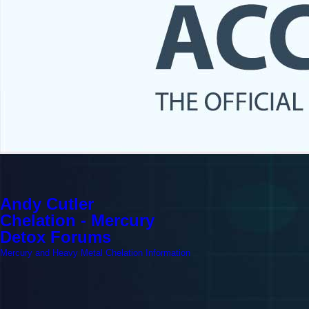
Andy Cutler
Chelation - Mercury
Detox Forums
Mercury and Heavy Metal Chelation Information