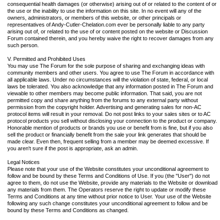
consequential health damages (or otherwise) arising out of or related to the content of or
the use or the inability to use the information on this site. In no event will any of the
owners, administrators, or members of this website, or other principals or
representatives of Andy-Cutler-Chelation.com ever be personally liable to any party
arising out of, or related to the use of or content posted on the website or Discussion
Forum contained therein, and you hereby waive the right to recover damages from any
such person.
V. Permitted and Prohibited Uses
You may use The Forum for the sole purpose of sharing and exchanging ideas with
community members and other users. You agree to use The Forum in accordance with
all applicable laws. Under no circumstances will the violation of state, federal, or local
laws be tolerated. You also acknowledge that any information posted in The Forum and
viewable to other members may become public information. That said, you are not
permitted copy and share anything from the forums to any external party without
permission from the copyright holder. Advertising and generating sales for non-AC
protocol items will result in your removal. Do not post links to your sales sites or to AC
protocol products you sell without disclosing your connection to the product or company.
Honorable mention of products or brands you use or benefit from is fine, but if you also
sell the product or financially benefit from the sale your link generates that should be
made clear. Even then, frequent selling from a member may be deemed excessive. If
you aren't sure if the post is appropriate, ask an admin.
Legal Notices
Please note that your use of the Website constitutes your unconditional agreement to
follow and be bound by these Terms and Conditions of Use. If you (the "User") do not
agree to them, do not use the Website, provide any materials to the Website or download
any materials from them. The Operators reserve the right to update or modify these
Terms and Conditions at any time without prior notice to User. Your use of the Website
following any such change constitutes your unconditional agreement to follow and be
bound by these Terms and Conditions as changed.