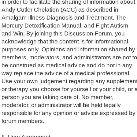
in order to facilitate the sharing of information about
Andy Cutler Chelation (ACC) as described in
Amalgam Illness Diagnosis and Treatment, The
Mercury Detoxification Manual, and Fight Autism
and Win. By joining this Discussion Forum, you
acknowledge that the content is for informational
purposes only. Opinions and information shared by
members, moderators, and administrators are not t
be construed as medical advice and do not in any
way replace the advice of a medical professional.
Use your own judgement regarding any supplemen
or therapy you choose for yourself or your child, or 
person you are taking care of. No member,
moderator, or administrator will be held legally
responsible for any opinion or advice expressed by
forum members.
II. User Agreement