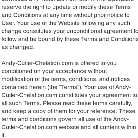
reserve the right to update or modify these Terms
and Conditions at any time without prior notice to
User. Your use of the Website following any such
change constitutes your unconditional agreement t
follow and be bound by these Terms and Condition
as changed.
Andy-Cutler-Chelation.com is offered to you
conditioned on your acceptance without
modification of the terms, conditions, and notices
contained herein (the “Terms”). Your use of Andy-
Cutler-Chelation.com constitutes your agreement to
all such Terms. Please read these terms carefully,
and keep a copy of them for your reference. These
terms and conditions govern all use of the Andy-
Cutler-Chelation.com website and all content within
it.