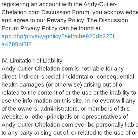
registering an account with the Andy-Cutler-
Chelation.com Discussion Forum, you acknowledg
and agree to our Privacy Policy. The Discussion
Forum Privacy Policy can be found at
app.php/privacy-policy?sid=cbe926db226f ...
a4799bf3f2
IV. Limitation of Liability
Andy-Cutler-Chelation.com is not liable for any
direct, indirect, special, incidental or consequential
health damages (or otherwise) arising out of or
related to the content of or the use or the inability to
use the information on this site. In no event will any
of the owners, administrators, or members of this
website, or other principals or representatives of
Andy-Cutler-Chelation.com ever be personally liabl
to any party arising out of, or related to the use of or