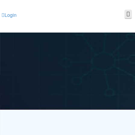
Login