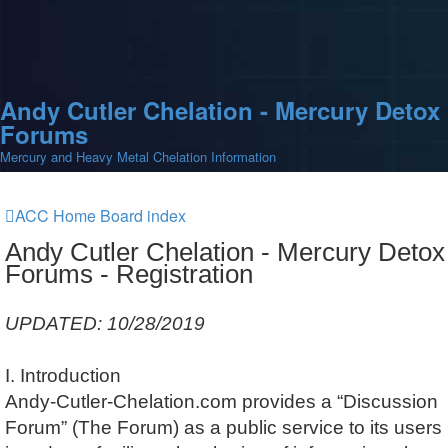
Andy Cutler Chelation - Mercury Detox
Forums
Mercury and Heavy Metal Chelation Information
ACC Home
Board index
Andy Cutler Chelation - Mercury Detox
Forums - Registration
UPDATED: 10/28/2019
I. Introduction
Andy-Cutler-Chelation.com provides a “Discussion
Forum” (The Forum) as a public service to its users