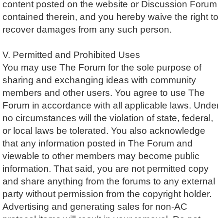
content posted on the website or Discussion Forum
contained therein, and you hereby waive the right t
recover damages from any such person.
V. Permitted and Prohibited Uses
You may use The Forum for the sole purpose of
sharing and exchanging ideas with community
members and other users. You agree to use The
Forum in accordance with all applicable laws. Unde
no circumstances will the violation of state, federal,
or local laws be tolerated. You also acknowledge
that any information posted in The Forum and
viewable to other members may become public
information. That said, you are not permitted copy
and share anything from the forums to any external
party without permission from the copyright holder.
Advertising and generating sales for non-AC