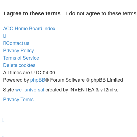
ACC Home
Board index
Contact us
Privacy Policy
Terms of Service
Delete cookies
All times are
UTC-04:00
Powered by
phpBB
® Forum Software © phpBB Limited
Style
we_universal
created by INVENTEA & v12mike
Privacy
Terms