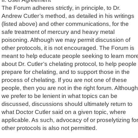
The Forum adheres strictly, in principle, to Dr.
Andrew Cutler’s method, as detailed in his writings
(listed above) and other communications, for the
safe treatment of mercury and heavy metal
poisoning. Although we may permit discussion of
other protocols, it is not encouraged. The Forum is
meant to help educate people seeking to learn mor
about Dr. Cutler’s chelating protocol, to help people
prepare for chelating, and to support those in the
process of chelating. If you are not one of these
people, then you are not in the right forum. Although
we prefer to be lenient in what topics can be
discussed, discussions should ultimately return to
what Doctor Cutler said on a given topic, where
applicable. As such, advocacy of or proselytizing fo
other protocols is also not permitted.