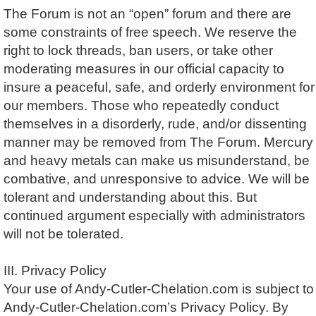
The Forum is not an “open” forum and there are
some constraints of free speech. We reserve the
right to lock threads, ban users, or take other
moderating measures in our official capacity to
insure a peaceful, safe, and orderly environment for
our members. Those who repeatedly conduct
themselves in a disorderly, rude, and/or dissenting
manner may be removed from The Forum. Mercury
and heavy metals can make us misunderstand, be
combative, and unresponsive to advice. We will be
tolerant and understanding about this. But
continued argument especially with administrators
will not be tolerated.
III. Privacy Policy
Your use of Andy-Cutler-Chelation.com is subject to
Andy-Cutler-Chelation.com’s Privacy Policy. By