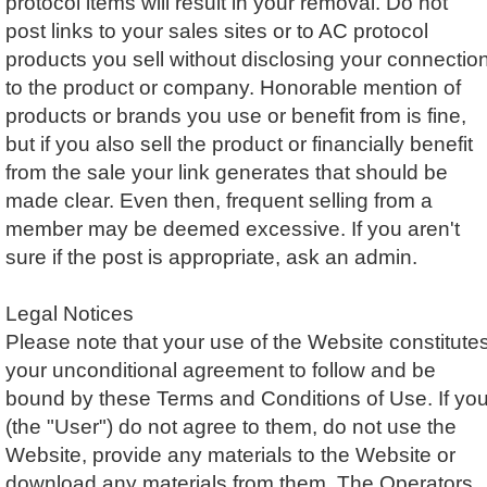
protocol items will result in your removal. Do not
post links to your sales sites or to AC protocol
products you sell without disclosing your connectio
to the product or company. Honorable mention of
products or brands you use or benefit from is fine,
but if you also sell the product or financially benefit
from the sale your link generates that should be
made clear. Even then, frequent selling from a
member may be deemed excessive. If you aren't
sure if the post is appropriate, ask an admin.
Legal Notices
Please note that your use of the Website constitute
your unconditional agreement to follow and be
bound by these Terms and Conditions of Use. If yo
(the "User") do not agree to them, do not use the
Website, provide any materials to the Website or
download any materials from them. The Operators