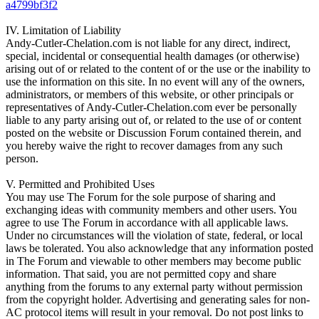
a4799bf3f2
IV. Limitation of Liability
Andy-Cutler-Chelation.com is not liable for any direct, indirect,
special, incidental or consequential health damages (or otherwise)
arising out of or related to the content of or the use or the inability to
use the information on this site. In no event will any of the owners,
administrators, or members of this website, or other principals or
representatives of Andy-Cutler-Chelation.com ever be personally
liable to any party arising out of, or related to the use of or content
posted on the website or Discussion Forum contained therein, and
you hereby waive the right to recover damages from any such
person.
V. Permitted and Prohibited Uses
You may use The Forum for the sole purpose of sharing and
exchanging ideas with community members and other users. You
agree to use The Forum in accordance with all applicable laws.
Under no circumstances will the violation of state, federal, or local
laws be tolerated. You also acknowledge that any information posted
in The Forum and viewable to other members may become public
information. That said, you are not permitted copy and share
anything from the forums to any external party without permission
from the copyright holder. Advertising and generating sales for non-
AC protocol items will result in your removal. Do not post links to