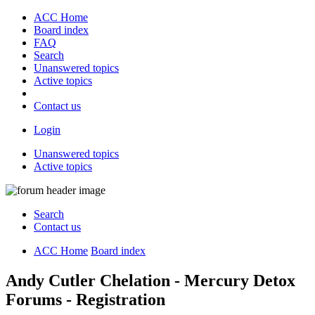
ACC Home
Board index
FAQ
Search
Unanswered topics
Active topics
Contact us
Login
Unanswered topics
Active topics
Search
Contact us
ACC Home
Board index
Andy Cutler Chelation - Mercury Detox
Forums - Registration