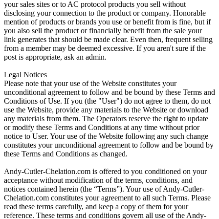
your sales sites or to AC protocol products you sell without
disclosing your connection to the product or company. Honorable
mention of products or brands you use or benefit from is fine, but if
you also sell the product or financially benefit from the sale your
link generates that should be made clear. Even then, frequent selling
from a member may be deemed excessive. If you aren't sure if the
post is appropriate, ask an admin.
Legal Notices
Please note that your use of the Website constitutes your
unconditional agreement to follow and be bound by these Terms and
Conditions of Use. If you (the "User") do not agree to them, do not
use the Website, provide any materials to the Website or download
any materials from them. The Operators reserve the right to update
or modify these Terms and Conditions at any time without prior
notice to User. Your use of the Website following any such change
constitutes your unconditional agreement to follow and be bound by
these Terms and Conditions as changed.
Andy-Cutler-Chelation.com is offered to you conditioned on your
acceptance without modification of the terms, conditions, and
notices contained herein (the “Terms”). Your use of Andy-Cutler-
Chelation.com constitutes your agreement to all such Terms. Please
read these terms carefully, and keep a copy of them for your
reference. These terms and conditions govern all use of the Andy-