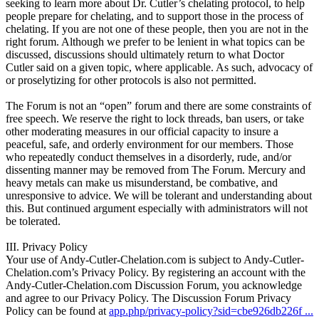
seeking to learn more about Dr. Cutler’s chelating protocol, to help
people prepare for chelating, and to support those in the process of
chelating. If you are not one of these people, then you are not in the
right forum. Although we prefer to be lenient in what topics can be
discussed, discussions should ultimately return to what Doctor
Cutler said on a given topic, where applicable. As such, advocacy of
or proselytizing for other protocols is also not permitted.
The Forum is not an “open” forum and there are some constraints of
free speech. We reserve the right to lock threads, ban users, or take
other moderating measures in our official capacity to insure a
peaceful, safe, and orderly environment for our members. Those
who repeatedly conduct themselves in a disorderly, rude, and/or
dissenting manner may be removed from The Forum. Mercury and
heavy metals can make us misunderstand, be combative, and
unresponsive to advice. We will be tolerant and understanding about
this. But continued argument especially with administrators will not
be tolerated.
III. Privacy Policy
Your use of Andy-Cutler-Chelation.com is subject to Andy-Cutler-
Chelation.com’s Privacy Policy. By registering an account with the
Andy-Cutler-Chelation.com Discussion Forum, you acknowledge
and agree to our Privacy Policy. The Discussion Forum Privacy
Policy can be found at
app.php/privacy-policy?sid=cbe926db226f ...