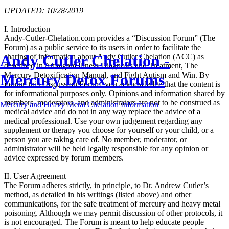
UPDATED: 10/28/2019
I. Introduction
Andy-Cutler-Chelation.com provides a “Discussion Forum” (The
Forum) as a public service to its users in order to facilitate the
Andy Cutler Chelation -
sharing of information about Andy Cutler Chelation (ACC) as
described in Amalgam Illness Diagnosis and Treatment, The
Mercury Detox Forums
Mercury Detoxification Manual, and Fight Autism and Win. By
joining this Discussion Forum, you acknowledge that the content is
for informational purposes only. Opinions and information shared by
members, moderators, and administrators are not to be construed as
Mercury and Heavy Metal Chelation Information
medical advice and do not in any way replace the advice of a
medical professional. Use your own judgement regarding any
supplement or therapy you choose for yourself or your child, or a
person you are taking care of. No member, moderator, or
administrator will be held legally responsible for any opinion or
advice expressed by forum members.
II. User Agreement
The Forum adheres strictly, in principle, to Dr. Andrew Cutler’s
method, as detailed in his writings (listed above) and other
communications, for the safe treatment of mercury and heavy metal
poisoning. Although we may permit discussion of other protocols, it
is not encouraged. The Forum is meant to help educate people