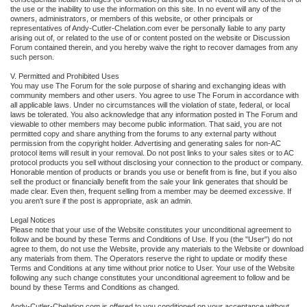
the use or the inability to use the information on this site. In no event will any of the
owners, administrators, or members of this website, or other principals or
representatives of Andy-Cutler-Chelation.com ever be personally liable to any party
arising out of, or related to the use of or content posted on the website or Discussion
Forum contained therein, and you hereby waive the right to recover damages from any
such person.
V. Permitted and Prohibited Uses
You may use The Forum for the sole purpose of sharing and exchanging ideas with
community members and other users. You agree to use The Forum in accordance with
all applicable laws. Under no circumstances will the violation of state, federal, or local
laws be tolerated. You also acknowledge that any information posted in The Forum and
viewable to other members may become public information. That said, you are not
permitted copy and share anything from the forums to any external party without
permission from the copyright holder. Advertising and generating sales for non-AC
protocol items will result in your removal. Do not post links to your sales sites or to AC
protocol products you sell without disclosing your connection to the product or company.
Honorable mention of products or brands you use or benefit from is fine, but if you also
sell the product or financially benefit from the sale your link generates that should be
made clear. Even then, frequent selling from a member may be deemed excessive. If
you aren't sure if the post is appropriate, ask an admin.
Legal Notices
Please note that your use of the Website constitutes your unconditional agreement to
follow and be bound by these Terms and Conditions of Use. If you (the "User") do not
agree to them, do not use the Website, provide any materials to the Website or download
any materials from them. The Operators reserve the right to update or modify these
Terms and Conditions at any time without prior notice to User. Your use of the Website
following any such change constitutes your unconditional agreement to follow and be
bound by these Terms and Conditions as changed.
Andy-Cutler-Chelation.com is offered to you conditioned on your acceptance without