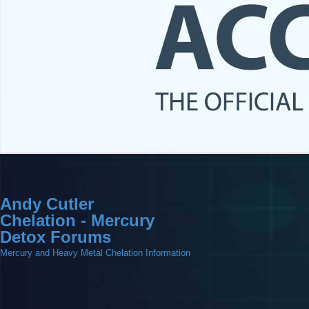
Andy Cutler
Chelation - Mercury
Detox Forums
Mercury and Heavy Metal Chelation Information