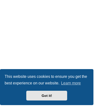
This website uses cookies to ensure you get the
best experience on our website.
Learn more
Got it!