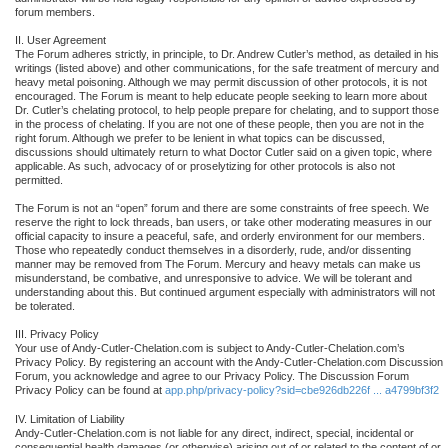
forum members.
II. User Agreement
The Forum adheres strictly, in principle, to Dr. Andrew Cutler’s method, as detailed in his
writings (listed above) and other communications, for the safe treatment of mercury and
heavy metal poisoning. Although we may permit discussion of other protocols, it is not
encouraged. The Forum is meant to help educate people seeking to learn more about
Dr. Cutler’s chelating protocol, to help people prepare for chelating, and to support those
in the process of chelating. If you are not one of these people, then you are not in the
right forum. Although we prefer to be lenient in what topics can be discussed,
discussions should ultimately return to what Doctor Cutler said on a given topic, where
applicable. As such, advocacy of or proselytizing for other protocols is also not
permitted.
The Forum is not an “open” forum and there are some constraints of free speech. We
reserve the right to lock threads, ban users, or take other moderating measures in our
official capacity to insure a peaceful, safe, and orderly environment for our members.
Those who repeatedly conduct themselves in a disorderly, rude, and/or dissenting
manner may be removed from The Forum. Mercury and heavy metals can make us
misunderstand, be combative, and unresponsive to advice. We will be tolerant and
understanding about this. But continued argument especially with administrators will not
be tolerated.
III. Privacy Policy
Your use of Andy-Cutler-Chelation.com is subject to Andy-Cutler-Chelation.com’s
Privacy Policy. By registering an account with the Andy-Cutler-Chelation.com Discussion
Forum, you acknowledge and agree to our Privacy Policy. The Discussion Forum
Privacy Policy can be found at
app.php/privacy-policy?sid=cbe926db226f ... a4799bf3f2
IV. Limitation of Liability
Andy-Cutler-Chelation.com is not liable for any direct, indirect, special, incidental or
consequential health damages (or otherwise) arising out of or related to the content of or