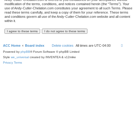
modification of the terms, conditions, and notices contained herein (the “Terms”). Your
use of Andy-Cutler-Chelation.com constitutes your agreement to all such Terms. Please
read these terms carefully, and keep a copy of them for your reference. These terms
and conditions govern all use of the Andy-Cutler-Chelation.com website and all content
within it.
ACC Home
Board index
Delete cookies
All times are
UTC-04:00
Powered by
phpBB
® Forum Software © phpBB Limited
Style
we_universal
created by INVENTEA & v12mike
Privacy
Terms