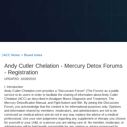
ACC Home
Board index
Andy Cutler Chelation - Mercury Detox Forums
- Registration
UPDATED: 10/28/2019
I. Introduction
Andy-Cutler-Chelation.com provides a “Discussion Forum” (The Forum) as a public
service to its users in order to facilitate the sharing of information about Andy Cutler
Chelation (ACC) as described in Amalgam Illness Diagnosis and Treatment, The
Mercury Detoxification Manual, and Fight Autism and Win. By joining this Discussion
Forum, you acknowledge that the content is for informational purposes only. Opinions
and information shared by members, moderators, and administrators are not to be
construed as medical advice and do not in any way replace the advice of a medical
professional. Use your own judgement regarding any supplement or therapy you choose
for yourself or your child, or a person you are taking care of. No member, moderator, or
administrator will be held legally responsible for any opinion or advice expressed by