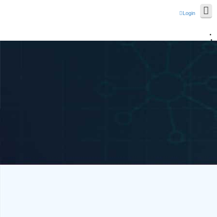
Login