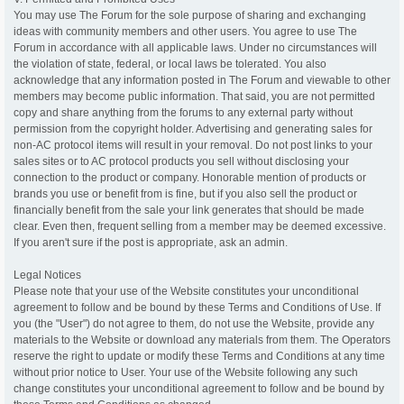
You may use The Forum for the sole purpose of sharing and exchanging
ideas with community members and other users. You agree to use The
Forum in accordance with all applicable laws. Under no circumstances will
the violation of state, federal, or local laws be tolerated. You also
acknowledge that any information posted in The Forum and viewable to other
members may become public information. That said, you are not permitted
copy and share anything from the forums to any external party without
permission from the copyright holder. Advertising and generating sales for
non-AC protocol items will result in your removal. Do not post links to your
sales sites or to AC protocol products you sell without disclosing your
connection to the product or company. Honorable mention of products or
brands you use or benefit from is fine, but if you also sell the product or
financially benefit from the sale your link generates that should be made
clear. Even then, frequent selling from a member may be deemed excessive.
If you aren't sure if the post is appropriate, ask an admin.
Legal Notices
Please note that your use of the Website constitutes your unconditional
agreement to follow and be bound by these Terms and Conditions of Use. If
you (the "User") do not agree to them, do not use the Website, provide any
materials to the Website or download any materials from them. The Operators
reserve the right to update or modify these Terms and Conditions at any time
without prior notice to User. Your use of the Website following any such
change constitutes your unconditional agreement to follow and be bound by