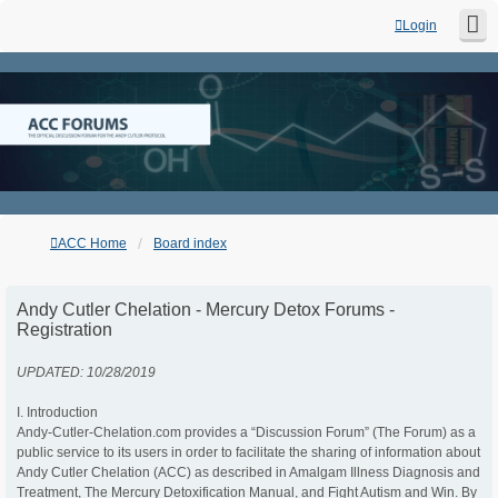
Login
ACC Home
Board index
Andy Cutler Chelation - Mercury Detox Forums -
Registration
UPDATED: 10/28/2019
I. Introduction
Andy-Cutler-Chelation.com provides a “Discussion Forum” (The Forum) as a
public service to its users in order to facilitate the sharing of information about
Andy Cutler Chelation (ACC) as described in Amalgam Illness Diagnosis and
Treatment, The Mercury Detoxification Manual, and Fight Autism and Win. By