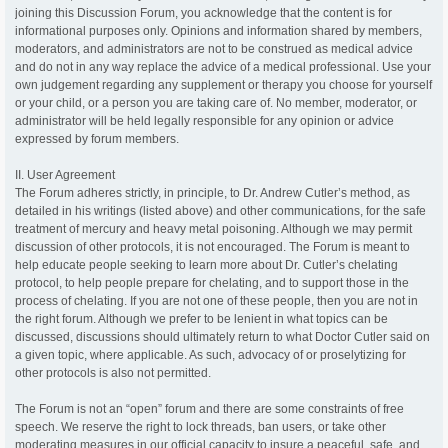
joining this Discussion Forum, you acknowledge that the content is for
informational purposes only. Opinions and information shared by members,
moderators, and administrators are not to be construed as medical advice
and do not in any way replace the advice of a medical professional. Use your
own judgement regarding any supplement or therapy you choose for yourself
or your child, or a person you are taking care of. No member, moderator, or
administrator will be held legally responsible for any opinion or advice
expressed by forum members.
II. User Agreement
The Forum adheres strictly, in principle, to Dr. Andrew Cutler’s method, as
detailed in his writings (listed above) and other communications, for the safe
treatment of mercury and heavy metal poisoning. Although we may permit
discussion of other protocols, it is not encouraged. The Forum is meant to
help educate people seeking to learn more about Dr. Cutler’s chelating
protocol, to help people prepare for chelating, and to support those in the
process of chelating. If you are not one of these people, then you are not in
the right forum. Although we prefer to be lenient in what topics can be
discussed, discussions should ultimately return to what Doctor Cutler said on
a given topic, where applicable. As such, advocacy of or proselytizing for
other protocols is also not permitted.
The Forum is not an “open” forum and there are some constraints of free
speech. We reserve the right to lock threads, ban users, or take other
moderating measures in our official capacity to insure a peaceful, safe, and