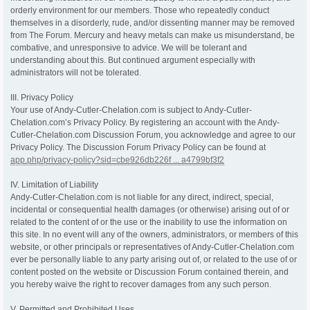
orderly environment for our members. Those who repeatedly conduct
themselves in a disorderly, rude, and/or dissenting manner may be removed
from The Forum. Mercury and heavy metals can make us misunderstand, be
combative, and unresponsive to advice. We will be tolerant and
understanding about this. But continued argument especially with
administrators will not be tolerated.
III. Privacy Policy
Your use of Andy-Cutler-Chelation.com is subject to Andy-Cutler-
Chelation.com’s Privacy Policy. By registering an account with the Andy-
Cutler-Chelation.com Discussion Forum, you acknowledge and agree to our
Privacy Policy. The Discussion Forum Privacy Policy can be found at
app.php/privacy-policy?sid=cbe926db226f ... a4799bf3f2
IV. Limitation of Liability
Andy-Cutler-Chelation.com is not liable for any direct, indirect, special,
incidental or consequential health damages (or otherwise) arising out of or
related to the content of or the use or the inability to use the information on
this site. In no event will any of the owners, administrators, or members of this
website, or other principals or representatives of Andy-Cutler-Chelation.com
ever be personally liable to any party arising out of, or related to the use of or
content posted on the website or Discussion Forum contained therein, and
you hereby waive the right to recover damages from any such person.
V. Permitted and Prohibited Uses