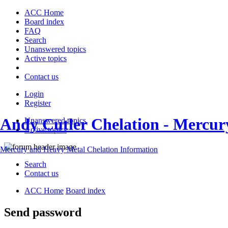
ACC Home
Board index
FAQ
Search
Unanswered topics
Active topics
Contact us
Login
Register
Andy Cutler Chelation - Mercu
Unanswered topics
Active topics
Mercury and Heavy Metal Chelation Information
Search
Contact us
ACC Home
Board index
Send password