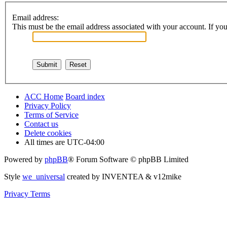
Email address:
This must be the email address associated with your account. If you 
ACC Home
Board index
Privacy Policy
Terms of Service
Contact us
Delete cookies
All times are
UTC-04:00
Powered by
phpBB
® Forum Software © phpBB Limited
Style
we_universal
created by INVENTEA & v12mike
Privacy
Terms