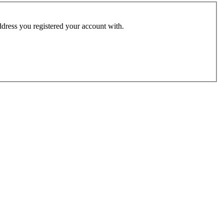
address you registered your account with.