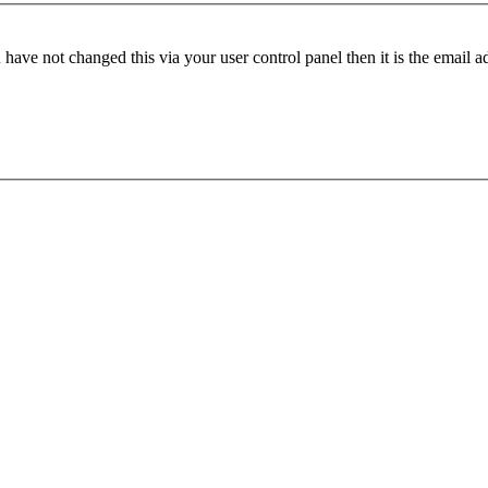
have not changed this via your user control panel then it is the email 