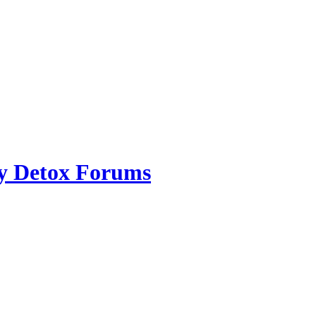
ry Detox Forums