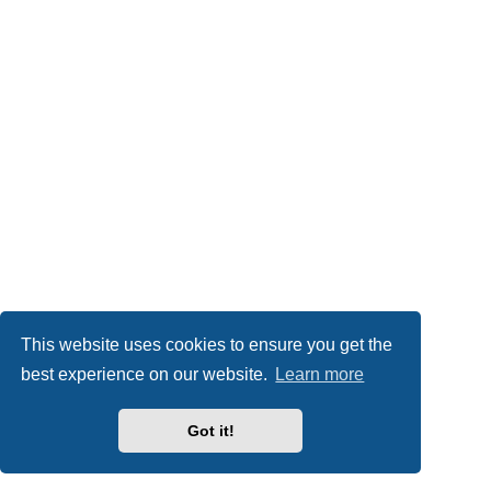
This website uses cookies to ensure you get the
best experience on our website.
Learn more
Got it!