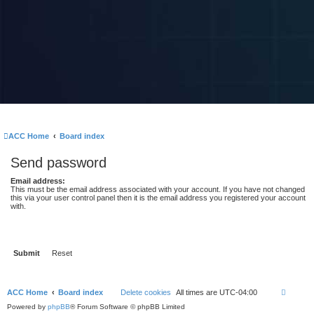
ACC Home
Board index
Send password
Email address:
This must be the email address associated with your account. If you have not changed
this via your user control panel then it is the email address you registered your account
with.
ACC Home
Board index
Delete cookies
All times are
UTC-04:00
Powered by
phpBB
® Forum Software © phpBB Limited