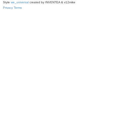
Style
we_universal
created by INVENTEA & v12mike
Privacy
Terms