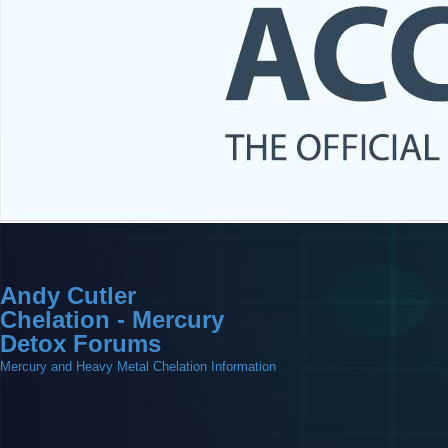
Andy Cutler
Chelation - Mercury
Detox Forums
Mercury and Heavy Metal Chelation Information