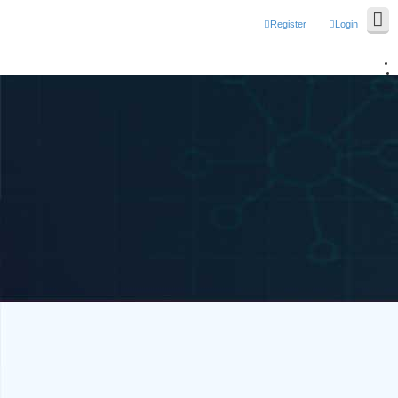
Register
Login