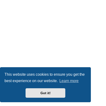
This website uses cookies to ensure you get the
best experience on our website.
Learn more
Got it!