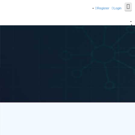
Register
Login