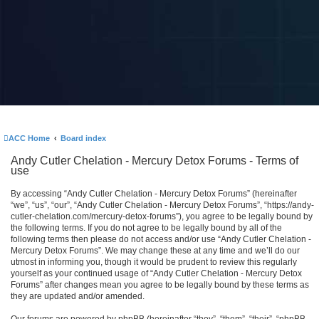
ACC Home
Board index
Andy Cutler Chelation - Mercury Detox Forums - Terms of
use
By accessing “Andy Cutler Chelation - Mercury Detox Forums” (hereinafter
“we”, “us”, “our”, “Andy Cutler Chelation - Mercury Detox Forums”, “https://andy-
cutler-chelation.com/mercury-detox-forums”), you agree to be legally bound by
the following terms. If you do not agree to be legally bound by all of the
following terms then please do not access and/or use “Andy Cutler Chelation -
Mercury Detox Forums”. We may change these at any time and we’ll do our
utmost in informing you, though it would be prudent to review this regularly
yourself as your continued usage of “Andy Cutler Chelation - Mercury Detox
Forums” after changes mean you agree to be legally bound by these terms as
they are updated and/or amended.
Our forums are powered by phpBB (hereinafter “they”, “them”, “their”, “phpBB