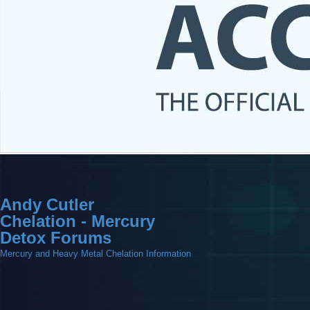
Andy Cutler
Chelation - Mercury
Detox Forums
Mercury and Heavy Metal Chelation Information