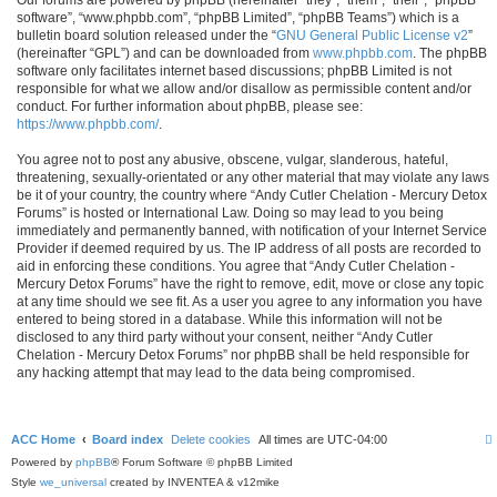
software”, “www.phpbb.com”, “phpBB Limited”, “phpBB Teams”) which is a
bulletin board solution released under the “
GNU General Public License v2
”
(hereinafter “GPL”) and can be downloaded from
www.phpbb.com
. The phpBB
software only facilitates internet based discussions; phpBB Limited is not
responsible for what we allow and/or disallow as permissible content and/or
conduct. For further information about phpBB, please see:
https://www.phpbb.com/
.
You agree not to post any abusive, obscene, vulgar, slanderous, hateful,
threatening, sexually-orientated or any other material that may violate any laws
be it of your country, the country where “Andy Cutler Chelation - Mercury Detox
Forums” is hosted or International Law. Doing so may lead to you being
immediately and permanently banned, with notification of your Internet Service
Provider if deemed required by us. The IP address of all posts are recorded to
aid in enforcing these conditions. You agree that “Andy Cutler Chelation -
Mercury Detox Forums” have the right to remove, edit, move or close any topic
at any time should we see fit. As a user you agree to any information you have
entered to being stored in a database. While this information will not be
disclosed to any third party without your consent, neither “Andy Cutler
Chelation - Mercury Detox Forums” nor phpBB shall be held responsible for
any hacking attempt that may lead to the data being compromised.
ACC Home
Board index
Delete cookies
All times are
UTC-04:00
Powered by
phpBB
® Forum Software © phpBB Limited
Style
we_universal
created by INVENTEA & v12mike