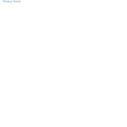
Privacy
Terms