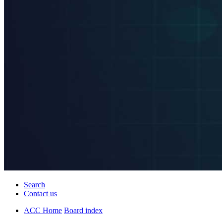
Search
Contact us
ACC Home
Board index