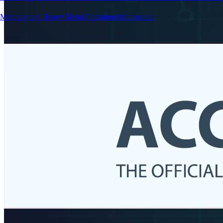
Mercury and Heavy Metal Chelation Information