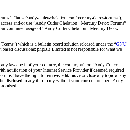
ums”, “https://andy-cutler-chelation.com/mercury-detox-forums”),
not access and/or use “Andy Cutler Chelation - Mercury Detox Forums”.
 your continued usage of “Andy Cutler Chelation - Mercury Detox
ms”) which is a bulletin board solution released under the “
GNU
et based discussions; phpBB Limited is not responsible for what we
te any laws be it of your country, the country where “Andy Cutler
 notification of your Internet Service Provider if deemed required
Forums” have the right to remove, edit, move or close any topic at any
 be disclosed to any third party without your consent, neither “Andy
mpromised.