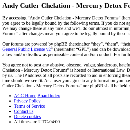
Andy Cutler Chelation - Mercury Detox Fo
By accessing “Andy Cutler Chelation - Mercury Detox Forums” (herei
you agree to be legally bound by the following terms. If you do not 
We may change these at any time and we’ll do our utmost in informin
Forums” after changes mean you agree to be legally bound by these t
Our forums are powered by phpBB (hereinafter “they”, “them”, “the
General Public License v2
” (hereinafter “GPL”) and can be downlo
allow and/or disallow as permissible content and/or conduct. For fur
You agree not to post any abusive, obscene, vulgar, slanderous, hatefu
Chelation - Mercury Detox Forums” is hosted or International Law. D
by us. The IP address of all posts are recorded to aid in enforcing t
time should we see fit. As a user you agree to any information you hav
Cutler Chelation - Mercury Detox Forums” nor phpBB shall be held re
ACC Home
Board index
Privacy Policy
Terms of Service
Contact us
Delete cookies
All times are
UTC-04:00