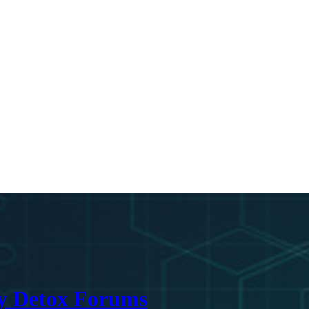
ry Detox Forums