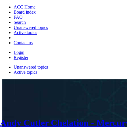
ACC Home
Board index
FAQ
Search
Unanswered topics
Active topics
Contact us
Login
Register
Unanswered topics
Active topics
Andy Cutler Chelation - Mercu