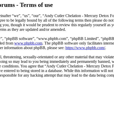
rums - Terms of use
nafter “we”, “us”, “our”, “Andy Cutler Chelation - Mercury Detox For
agree to be legally bound by all of the following terms then please do 
g you, though it would be prudent to review this regularly yourself as
erms as they are updated and/or amended.
ir”, “phpBB software”, “www.phpbb.com”, “phpBB Limited”, “phpBB Tea
aded from
www.phpbb.com
. The phpBB software only facilitates intern
ther information about phpBB, please see:
https://www.phpbb.com/
.
l, threatening, sexually-orientated or any other material that may viola
oing so may lead to you being immediately and permanently banned, with
hese conditions. You agree that “Andy Cutler Chelation - Mercury Detox 
e entered to being stored in a database. While this information will not
sponsible for any hacking attempt that may lead to the data being co