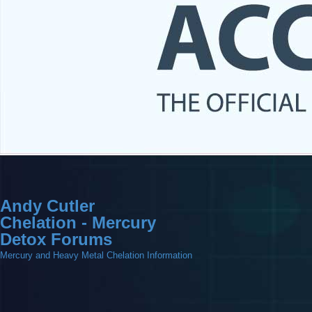
Andy Cutler
Chelation - Mercury
Detox Forums
Mercury and Heavy Metal Chelation Information