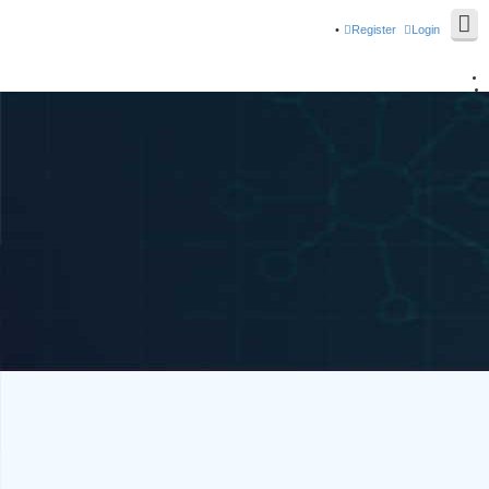
Register
Login