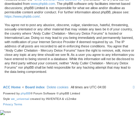
downloaded from
www.phpbb.com
. The phpBB software only facilitates internet based
discussions; phpBB Limited is not responsible for what we allow and/or disallow as
permissible content and/or conduct. For further information about phpBB, please see:
https://www.phpbb.com/
.
You agree not to post any abusive, obscene, vulgar, slanderous, hateful, threatening,
sexually-orientated or any other material that may violate any laws be it of your country,
the country where “Andy Cutler Chelation - Mercury Detox Forums” is hosted or
International Law. Doing so may lead to you being immediately and permanently banned,
with notification of your Internet Service Provider if deemed required by us. The IP
address of all posts are recorded to aid in enforcing these conditions. You agree that
“Andy Cutler Chelation - Mercury Detox Forums” have the right to remove, edit, move or
close any topic at any time should we see fit. As a user you agree to any information you
have entered to being stored in a database. While this information will not be disclosed to
any third party without your consent, neither “Andy Cutler Chelation - Mercury Detox
Forums” nor phpBB shall be held responsible for any hacking attempt that may lead to
the data being compromised.
ACC Home
Board index
Delete cookies
All times are
UTC-04:00
Powered by
phpBB
® Forum Software © phpBB Limited
Style
we_universal
created by INVENTEA & v12mike
Privacy
Terms