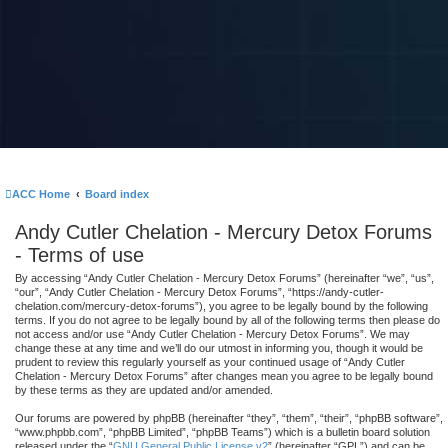
ACC Home
Board index
Andy Cutler Chelation - Mercury Detox Forums
- Terms of use
By accessing “Andy Cutler Chelation - Mercury Detox Forums” (hereinafter “we”, “us”,
“our”, “Andy Cutler Chelation - Mercury Detox Forums”, “https://andy-cutler-
chelation.com/mercury-detox-forums”), you agree to be legally bound by the following
terms. If you do not agree to be legally bound by all of the following terms then please do
not access and/or use “Andy Cutler Chelation - Mercury Detox Forums”. We may
change these at any time and we’ll do our utmost in informing you, though it would be
prudent to review this regularly yourself as your continued usage of “Andy Cutler
Chelation - Mercury Detox Forums” after changes mean you agree to be legally bound
by these terms as they are updated and/or amended.
Our forums are powered by phpBB (hereinafter “they”, “them”, “their”, “phpBB software”,
“www.phpbb.com”, “phpBB Limited”, “phpBB Teams”) which is a bulletin board solution
released under the “
GNU General Public License v2
” (hereinafter “GPL”) and can be