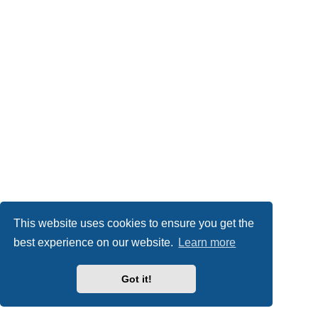
This website uses cookies to ensure you get the
best experience on our website.
Learn more
Got it!