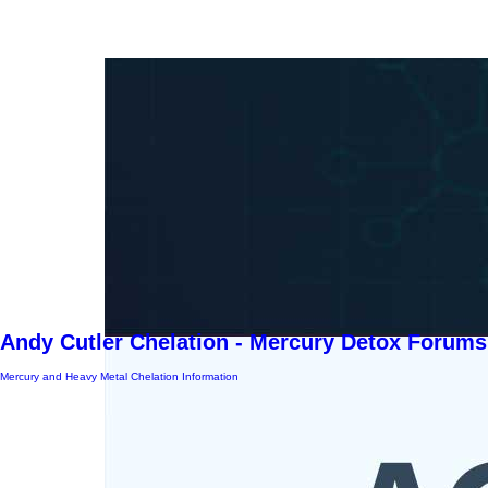
Andy Cutler Chelation - Mercury Detox Forums
Mercury and Heavy Metal Chelation Information