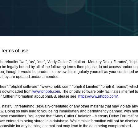
 Terms of use
ereinafter “we”, “us”, “our”, “Andy Cutler Chelation - Mercury Detox Forums”, “http
 to be legally bound by all of the following terms then please do not access and/or
ou, though it would be prudent to review this regularly yourself as your continued 
s they are updated and/or amended.
their”, “phpBB software”, “www.phpbb.com”, “phpBB Limited”, “phpBB Teams”) which i
 be downloaded from
www.phpbb.com
. The phpBB software only facilitates internet
or further information about phpBB, please see:
https://www.phpbb.com/
.
hateful, threatening, sexually-orientated or any other material that may violate any
aw. Doing so may lead to you being immediately and permanently banned, with notifi
 these conditions. You agree that “Andy Cutler Chelation - Mercury Detox Forums” ha
ve entered to being stored in a database. While this information will not be disclose
ponsible for any hacking attempt that may lead to the data being compromised.