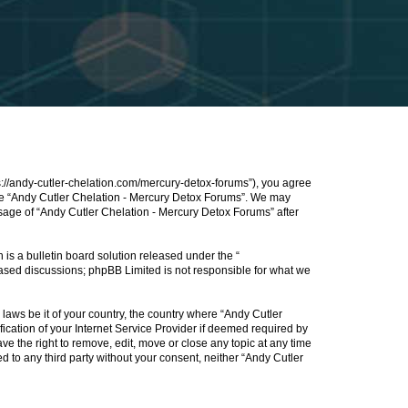
s://andy-cutler-chelation.com/mercury-detox-forums”), you agree
 use “Andy Cutler Chelation - Mercury Detox Forums”. We may
usage of “Andy Cutler Chelation - Mercury Detox Forums” after
s a bulletin board solution released under the “
 based discussions; phpBB Limited is not responsible for what we
 laws be it of your country, the country where “Andy Cutler
cation of your Internet Service Provider if deemed required by
ve the right to remove, edit, move or close any topic at any time
d to any third party without your consent, neither “Andy Cutler