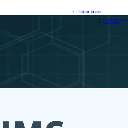
Register
Login
Unanswered topics
Active topics