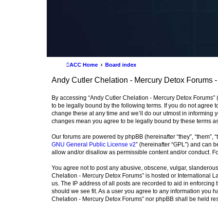
ACC Home
Board index
Andy Cutler Chelation - Mercury Detox Forums -
By accessing “Andy Cutler Chelation - Mercury Detox Forums” (h
to be legally bound by the following terms. If you do not agree
change these at any time and we’ll do our utmost in informing y
changes mean you agree to be legally bound by these terms a
Our forums are powered by phpBB (hereinafter “they”, “them”, “
GNU General Public License v2
” (hereinafter “GPL”) and can
allow and/or disallow as permissible content and/or conduct. F
You agree not to post any abusive, obscene, vulgar, slanderous, 
Chelation - Mercury Detox Forums” is hosted or International L
us. The IP address of all posts are recorded to aid in enforcing
should we see fit. As a user you agree to any information you ha
Chelation - Mercury Detox Forums” nor phpBB shall be held res