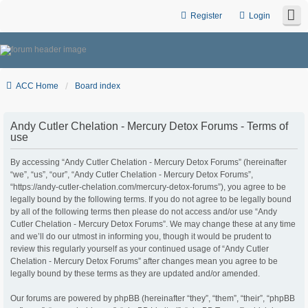
Register
Login
ACC Home
Board index
Andy Cutler Chelation - Mercury Detox Forums - Terms of
use
By accessing “Andy Cutler Chelation - Mercury Detox Forums” (hereinafter
“we”, “us”, “our”, “Andy Cutler Chelation - Mercury Detox Forums”,
“https://andy-cutler-chelation.com/mercury-detox-forums”), you agree to be
legally bound by the following terms. If you do not agree to be legally bound
by all of the following terms then please do not access and/or use “Andy
Cutler Chelation - Mercury Detox Forums”. We may change these at any time
and we’ll do our utmost in informing you, though it would be prudent to
review this regularly yourself as your continued usage of “Andy Cutler
Chelation - Mercury Detox Forums” after changes mean you agree to be
legally bound by these terms as they are updated and/or amended.
Our forums are powered by phpBB (hereinafter “they”, “them”, “their”, “phpBB