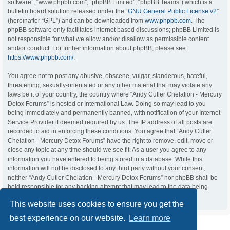
software”, “www.phpbb.com”, “phpBB Limited”, “phpBB Teams”) which is a
bulletin board solution released under the “
GNU General Public License v2
”
(hereinafter “GPL”) and can be downloaded from
www.phpbb.com
. The
phpBB software only facilitates internet based discussions; phpBB Limited is
not responsible for what we allow and/or disallow as permissible content
and/or conduct. For further information about phpBB, please see:
https://www.phpbb.com/
.
You agree not to post any abusive, obscene, vulgar, slanderous, hateful,
threatening, sexually-orientated or any other material that may violate any
laws be it of your country, the country where “Andy Cutler Chelation - Mercury
Detox Forums” is hosted or International Law. Doing so may lead to you
being immediately and permanently banned, with notification of your Internet
Service Provider if deemed required by us. The IP address of all posts are
recorded to aid in enforcing these conditions. You agree that “Andy Cutler
Chelation - Mercury Detox Forums” have the right to remove, edit, move or
close any topic at any time should we see fit. As a user you agree to any
information you have entered to being stored in a database. While this
information will not be disclosed to any third party without your consent,
neither “Andy Cutler Chelation - Mercury Detox Forums” nor phpBB shall be
held responsible for any hacking attempt that may lead to the data being
compromised.
This website uses cookies to ensure you get the
best experience on our website.
Learn more
ACC Home
Board index
Contact us