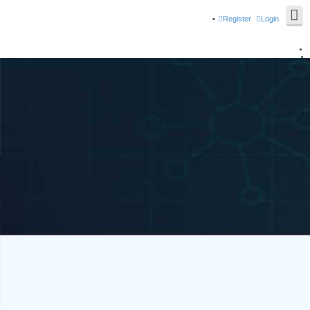
Register
Login