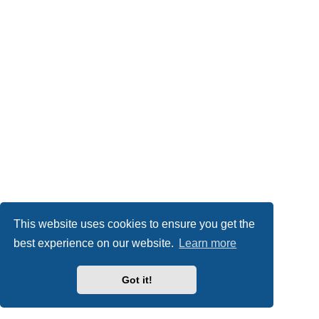
This website uses cookies to ensure you get the
best experience on our website.
Learn more
Got it!