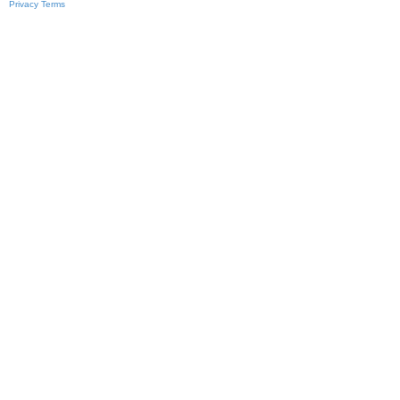
Privacy
Terms