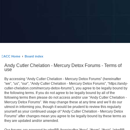
ACC Home
Board index
Andy Cutler Chelation - Mercury Detox Forums - Terms of
use
By accessing “Andy Cutler Chelation - Mercury Detox Forums” (hereinafter
“we”, “us”, “our”, “Andy Cutler Chelation - Mercury Detox Forums”, “https://andy-
cutler-chelation.com/mercury-detox-forums”), you agree to be legally bound by
the following terms. If you do not agree to be legally bound by all of the
following terms then please do not access and/or use “Andy Cutler Chelation -
Mercury Detox Forums”. We may change these at any time and we’ll do our
utmost in informing you, though it would be prudent to review this regularly
yourself as your continued usage of “Andy Cutler Chelation - Mercury Detox
Forums” after changes mean you agree to be legally bound by these terms as
they are updated and/or amended.
Our forums are powered by phpBB (hereinafter “they”, “them”, “their”, “phpBB