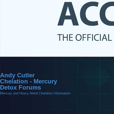
Andy Cutler
Chelation - Mercury
Detox Forums
Mercury and Heavy Metal Chelation Information