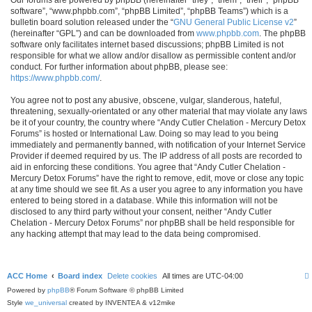
software”, “www.phpbb.com”, “phpBB Limited”, “phpBB Teams”) which is a
bulletin board solution released under the “
GNU General Public License v2
”
(hereinafter “GPL”) and can be downloaded from
www.phpbb.com
. The phpBB
software only facilitates internet based discussions; phpBB Limited is not
responsible for what we allow and/or disallow as permissible content and/or
conduct. For further information about phpBB, please see:
https://www.phpbb.com/
.
You agree not to post any abusive, obscene, vulgar, slanderous, hateful,
threatening, sexually-orientated or any other material that may violate any laws
be it of your country, the country where “Andy Cutler Chelation - Mercury Detox
Forums” is hosted or International Law. Doing so may lead to you being
immediately and permanently banned, with notification of your Internet Service
Provider if deemed required by us. The IP address of all posts are recorded to
aid in enforcing these conditions. You agree that “Andy Cutler Chelation -
Mercury Detox Forums” have the right to remove, edit, move or close any topic
at any time should we see fit. As a user you agree to any information you have
entered to being stored in a database. While this information will not be
disclosed to any third party without your consent, neither “Andy Cutler
Chelation - Mercury Detox Forums” nor phpBB shall be held responsible for
any hacking attempt that may lead to the data being compromised.
ACC Home
Board index
Delete cookies
All times are
UTC-04:00
Powered by
phpBB
® Forum Software © phpBB Limited
Style
we_universal
created by INVENTEA & v12mike