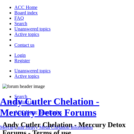
ACC Home
Board index
FAQ
Search
Unanswered topics
Active topics
Contact us
Login
Register
Unanswered topics
Active topics
Search
Andy Cutler Chelation -
Contact us
Mercury Detox Forums
ACC Home
Board index
Andy Cutler Chelation - Mercury Detox
Mercury and Heavy Metal Chelation Information
Forums - Terms of use