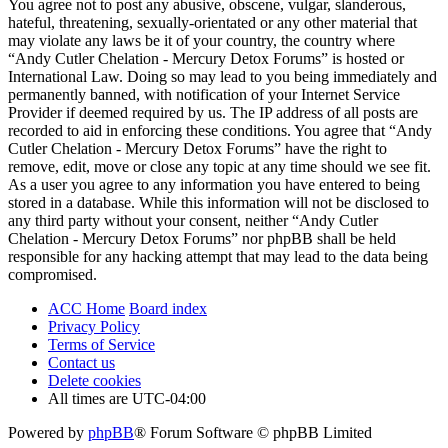
You agree not to post any abusive, obscene, vulgar, slanderous,
hateful, threatening, sexually-orientated or any other material that
may violate any laws be it of your country, the country where
“Andy Cutler Chelation - Mercury Detox Forums” is hosted or
International Law. Doing so may lead to you being immediately and
permanently banned, with notification of your Internet Service
Provider if deemed required by us. The IP address of all posts are
recorded to aid in enforcing these conditions. You agree that “Andy
Cutler Chelation - Mercury Detox Forums” have the right to
remove, edit, move or close any topic at any time should we see fit.
As a user you agree to any information you have entered to being
stored in a database. While this information will not be disclosed to
any third party without your consent, neither “Andy Cutler
Chelation - Mercury Detox Forums” nor phpBB shall be held
responsible for any hacking attempt that may lead to the data being
compromised.
ACC Home
Board index
Privacy Policy
Terms of Service
Contact us
Delete cookies
All times are
UTC-04:00
Powered by
phpBB
® Forum Software © phpBB Limited