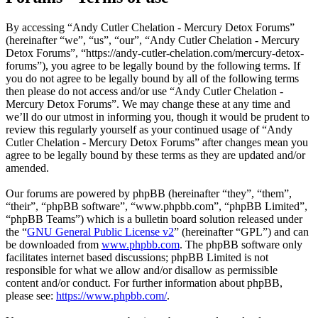
By accessing “Andy Cutler Chelation - Mercury Detox Forums”
(hereinafter “we”, “us”, “our”, “Andy Cutler Chelation - Mercury
Detox Forums”, “https://andy-cutler-chelation.com/mercury-detox-
forums”), you agree to be legally bound by the following terms. If
you do not agree to be legally bound by all of the following terms
then please do not access and/or use “Andy Cutler Chelation -
Mercury Detox Forums”. We may change these at any time and
we’ll do our utmost in informing you, though it would be prudent to
review this regularly yourself as your continued usage of “Andy
Cutler Chelation - Mercury Detox Forums” after changes mean you
agree to be legally bound by these terms as they are updated and/or
amended.
Our forums are powered by phpBB (hereinafter “they”, “them”,
“their”, “phpBB software”, “www.phpbb.com”, “phpBB Limited”,
“phpBB Teams”) which is a bulletin board solution released under
the “
GNU General Public License v2
” (hereinafter “GPL”) and can
be downloaded from
www.phpbb.com
. The phpBB software only
facilitates internet based discussions; phpBB Limited is not
responsible for what we allow and/or disallow as permissible
content and/or conduct. For further information about phpBB,
please see:
https://www.phpbb.com/
.