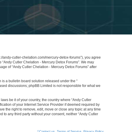
s://andy-cutler-chelation.com/mercury-detox-forums”), you agree
 use “Andy Cutler Chelation - Mercury Detox Forums”. We may
usage of “Andy Cutler Chelation - Mercury Detox Forums” after
s a bulletin board solution released under the “
 based discussions; phpBB Limited is not responsible for what we
 laws be it of your country, the country where “Andy Cutler
cation of your Internet Service Provider if deemed required by
ve the right to remove, edit, move or close any topic at any time
d to any third party without your consent, neither “Andy Cutler
Contact us
Terms of Service
Privacy Policy