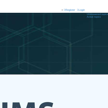
Register
Login
Unanswered topics
Active topics