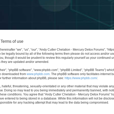
 Terms of use
ereinafter “we”, “us”, “our”, “Andy Cutler Chelation - Mercury Detox Forums”, “http
 to be legally bound by all of the following terms then please do not access and/or
ou, though it would be prudent to review this regularly yourself as your continued 
s they are updated and/or amended.
their”, “phpBB software”, “www.phpbb.com”, “phpBB Limited”, “phpBB Teams”) which i
 be downloaded from
www.phpbb.com
. The phpBB software only facilitates internet
or further information about phpBB, please see:
https://www.phpbb.com/
.
hateful, threatening, sexually-orientated or any other material that may violate any
aw. Doing so may lead to you being immediately and permanently banned, with notifi
 these conditions. You agree that “Andy Cutler Chelation - Mercury Detox Forums” ha
ve entered to being stored in a database. While this information will not be disclose
ponsible for any hacking attempt that may lead to the data being compromised.