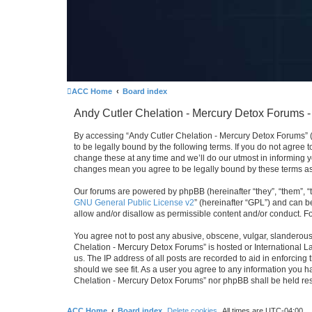
ACC Home
Board index
Andy Cutler Chelation - Mercury Detox Forums -
By accessing “Andy Cutler Chelation - Mercury Detox Forums” (h
to be legally bound by the following terms. If you do not agree
change these at any time and we’ll do our utmost in informing y
changes mean you agree to be legally bound by these terms a
Our forums are powered by phpBB (hereinafter “they”, “them”, “
GNU General Public License v2
” (hereinafter “GPL”) and can
allow and/or disallow as permissible content and/or conduct. F
You agree not to post any abusive, obscene, vulgar, slanderous, 
Chelation - Mercury Detox Forums” is hosted or International L
us. The IP address of all posts are recorded to aid in enforcing
should we see fit. As a user you agree to any information you ha
Chelation - Mercury Detox Forums” nor phpBB shall be held res
ACC Home
Board index
Delete cookies
All times are
UTC-04:00