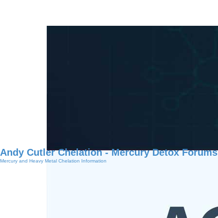
Andy Cutler Chelation - Mercury Detox Forums
Mercury and Heavy Metal Chelation Information