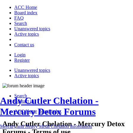
ACC Home
Board index
FAQ
Search
Unanswered topics
Active topics
Contact us
Login
Register
Unanswered topics
Active topics
Search
Andy Cutler Chelation -
Contact us
Mercury Detox Forums
ACC Home
Board index
Andy Cutler Chelation - Mercury Detox
Mercury and Heavy Metal Chelation Information
Forums - Terms of use