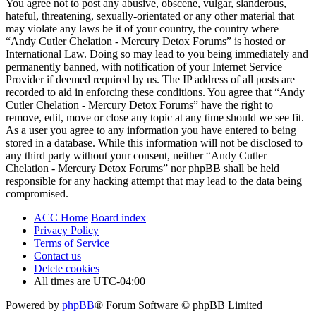
You agree not to post any abusive, obscene, vulgar, slanderous,
hateful, threatening, sexually-orientated or any other material that
may violate any laws be it of your country, the country where
“Andy Cutler Chelation - Mercury Detox Forums” is hosted or
International Law. Doing so may lead to you being immediately and
permanently banned, with notification of your Internet Service
Provider if deemed required by us. The IP address of all posts are
recorded to aid in enforcing these conditions. You agree that “Andy
Cutler Chelation - Mercury Detox Forums” have the right to
remove, edit, move or close any topic at any time should we see fit.
As a user you agree to any information you have entered to being
stored in a database. While this information will not be disclosed to
any third party without your consent, neither “Andy Cutler
Chelation - Mercury Detox Forums” nor phpBB shall be held
responsible for any hacking attempt that may lead to the data being
compromised.
ACC Home
Board index
Privacy Policy
Terms of Service
Contact us
Delete cookies
All times are
UTC-04:00
Powered by
phpBB
® Forum Software © phpBB Limited