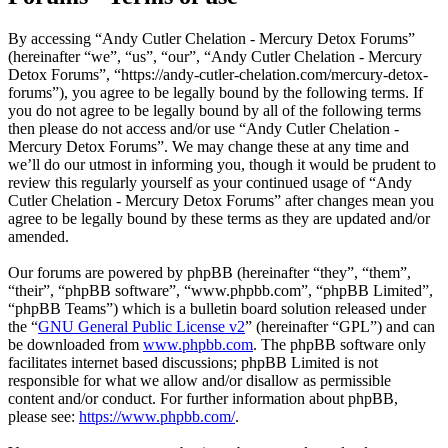
By accessing “Andy Cutler Chelation - Mercury Detox Forums”
(hereinafter “we”, “us”, “our”, “Andy Cutler Chelation - Mercury
Detox Forums”, “https://andy-cutler-chelation.com/mercury-detox-
forums”), you agree to be legally bound by the following terms. If
you do not agree to be legally bound by all of the following terms
then please do not access and/or use “Andy Cutler Chelation -
Mercury Detox Forums”. We may change these at any time and
we’ll do our utmost in informing you, though it would be prudent to
review this regularly yourself as your continued usage of “Andy
Cutler Chelation - Mercury Detox Forums” after changes mean you
agree to be legally bound by these terms as they are updated and/or
amended.
Our forums are powered by phpBB (hereinafter “they”, “them”,
“their”, “phpBB software”, “www.phpbb.com”, “phpBB Limited”,
“phpBB Teams”) which is a bulletin board solution released under
the “
GNU General Public License v2
” (hereinafter “GPL”) and can
be downloaded from
www.phpbb.com
. The phpBB software only
facilitates internet based discussions; phpBB Limited is not
responsible for what we allow and/or disallow as permissible
content and/or conduct. For further information about phpBB,
please see:
https://www.phpbb.com/
.