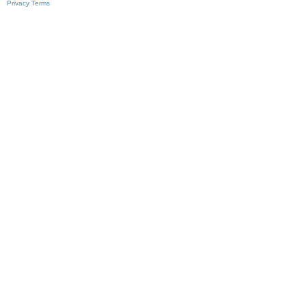
Privacy
Terms