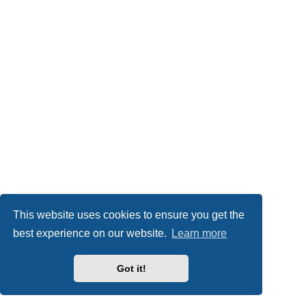
This website uses cookies to ensure you get the
best experience on our website.
Learn more
Got it!