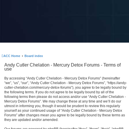
ACC Home
Board index
Andy Cutler Chelation - Mercury Detox Forums - Terms of
use
By accessing “Andy Cutler Chelation - Mercury Detox Forums” (hereinafter
“we”, “us”, “our”, “Andy Cutler Chelation - Mercury Detox Forums”, “https://andy-
cutler-chelation.com/mercury-detox-forums”), you agree to be legally bound by
the following terms. If you do not agree to be legally bound by all of the
following terms then please do not access and/or use “Andy Cutler Chelation -
Mercury Detox Forums”. We may change these at any time and we’ll do our
utmost in informing you, though it would be prudent to review this regularly
yourself as your continued usage of “Andy Cutler Chelation - Mercury Detox
Forums” after changes mean you agree to be legally bound by these terms as
they are updated and/or amended.
Our forums are powered by phpBB (hereinafter “they”, “them”, “their”, “phpBB