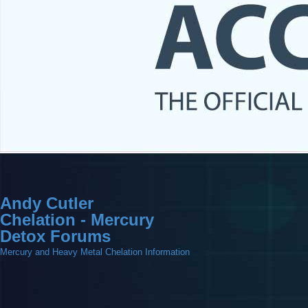
Andy Cutler
Chelation - Mercury
Detox Forums
Mercury and Heavy Metal Chelation Information