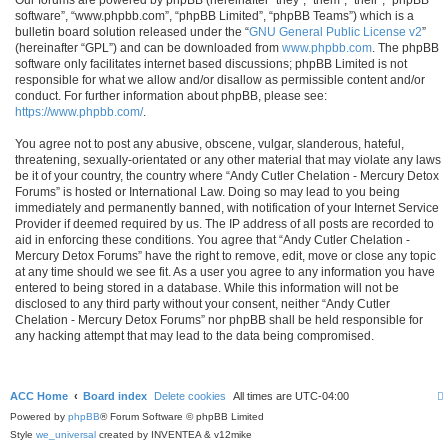
software”, “www.phpbb.com”, “phpBB Limited”, “phpBB Teams”) which is a
bulletin board solution released under the “
GNU General Public License v2
”
(hereinafter “GPL”) and can be downloaded from
www.phpbb.com
. The phpBB
software only facilitates internet based discussions; phpBB Limited is not
responsible for what we allow and/or disallow as permissible content and/or
conduct. For further information about phpBB, please see:
https://www.phpbb.com/
.
You agree not to post any abusive, obscene, vulgar, slanderous, hateful,
threatening, sexually-orientated or any other material that may violate any laws
be it of your country, the country where “Andy Cutler Chelation - Mercury Detox
Forums” is hosted or International Law. Doing so may lead to you being
immediately and permanently banned, with notification of your Internet Service
Provider if deemed required by us. The IP address of all posts are recorded to
aid in enforcing these conditions. You agree that “Andy Cutler Chelation -
Mercury Detox Forums” have the right to remove, edit, move or close any topic
at any time should we see fit. As a user you agree to any information you have
entered to being stored in a database. While this information will not be
disclosed to any third party without your consent, neither “Andy Cutler
Chelation - Mercury Detox Forums” nor phpBB shall be held responsible for
any hacking attempt that may lead to the data being compromised.
ACC Home
Board index
Delete cookies
All times are
UTC-04:00
Powered by
phpBB
® Forum Software © phpBB Limited
Style
we_universal
created by INVENTEA & v12mike