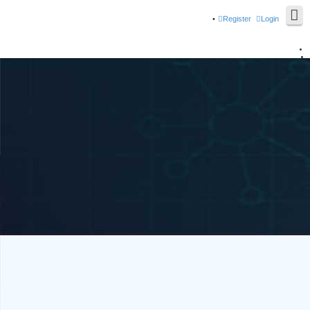
Register
Login