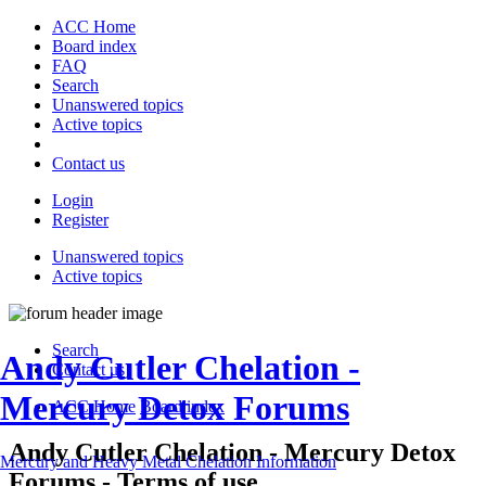
ACC Home
Board index
FAQ
Search
Unanswered topics
Active topics
Contact us
Login
Register
Unanswered topics
Active topics
Search
Andy Cutler Chelation -
Contact us
Mercury Detox Forums
ACC Home
Board index
Andy Cutler Chelation - Mercury Detox
Mercury and Heavy Metal Chelation Information
Forums - Terms of use