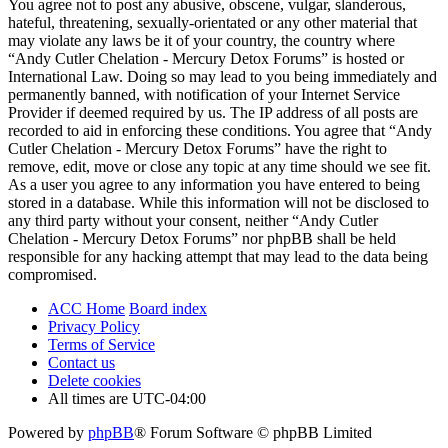
You agree not to post any abusive, obscene, vulgar, slanderous,
hateful, threatening, sexually-orientated or any other material that
may violate any laws be it of your country, the country where
“Andy Cutler Chelation - Mercury Detox Forums” is hosted or
International Law. Doing so may lead to you being immediately and
permanently banned, with notification of your Internet Service
Provider if deemed required by us. The IP address of all posts are
recorded to aid in enforcing these conditions. You agree that “Andy
Cutler Chelation - Mercury Detox Forums” have the right to
remove, edit, move or close any topic at any time should we see fit.
As a user you agree to any information you have entered to being
stored in a database. While this information will not be disclosed to
any third party without your consent, neither “Andy Cutler
Chelation - Mercury Detox Forums” nor phpBB shall be held
responsible for any hacking attempt that may lead to the data being
compromised.
ACC Home
Board index
Privacy Policy
Terms of Service
Contact us
Delete cookies
All times are
UTC-04:00
Powered by
phpBB
® Forum Software © phpBB Limited