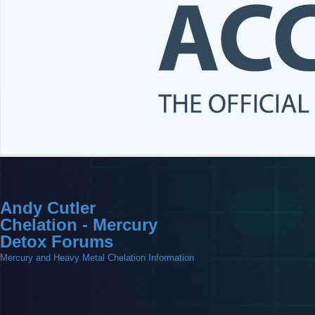
Andy Cutler
Chelation - Mercury
Detox Forums
Mercury and Heavy Metal Chelation Information