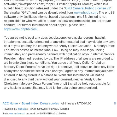
software”, “www.phpbb.com”, “phpBB Limited”, “phpBB Teams”) which is a
bulletin board solution released under the “
GNU General Public License v2
”
(hereinafter “GPL”) and can be downloaded from
www.phpbb.com
. The phpBB
software only facilitates internet based discussions; phpBB Limited is not
responsible for what we allow and/or disallow as permissible content and/or
conduct. For further information about phpBB, please see:
https://www.phpbb.com/
.
You agree not to post any abusive, obscene, vulgar, slanderous, hateful,
threatening, sexually-orientated or any other material that may violate any laws
be it of your country, the country where “Andy Cutler Chelation - Mercury Detox
Forums” is hosted or International Law. Doing so may lead to you being
immediately and permanently banned, with notification of your Internet Service
Provider if deemed required by us. The IP address of all posts are recorded to
aid in enforcing these conditions. You agree that “Andy Cutler Chelation -
Mercury Detox Forums” have the right to remove, edit, move or close any topic
at any time should we see fit. As a user you agree to any information you have
entered to being stored in a database. While this information will not be
disclosed to any third party without your consent, neither “Andy Cutler
Chelation - Mercury Detox Forums” nor phpBB shall be held responsible for
any hacking attempt that may lead to the data being compromised.
ACC Home
Board index
Delete cookies
All times are
UTC-04:00
Powered by
phpBB
® Forum Software © phpBB Limited
Style
we_universal
created by INVENTEA & v12mike