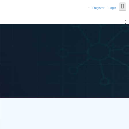
Register
Login