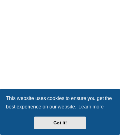
This website uses cookies to ensure you get the
best experience on our website.
Learn more
Got it!