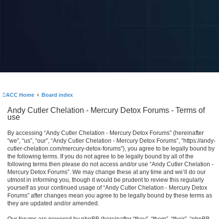
ACC Home
Board index
Andy Cutler Chelation - Mercury Detox Forums - Terms of
use
By accessing “Andy Cutler Chelation - Mercury Detox Forums” (hereinafter
“we”, “us”, “our”, “Andy Cutler Chelation - Mercury Detox Forums”, “https://andy-
cutler-chelation.com/mercury-detox-forums”), you agree to be legally bound by
the following terms. If you do not agree to be legally bound by all of the
following terms then please do not access and/or use “Andy Cutler Chelation -
Mercury Detox Forums”. We may change these at any time and we’ll do our
utmost in informing you, though it would be prudent to review this regularly
yourself as your continued usage of “Andy Cutler Chelation - Mercury Detox
Forums” after changes mean you agree to be legally bound by these terms as
they are updated and/or amended.
Our forums are powered by phpBB (hereinafter “they”, “them”, “their”, “phpBB