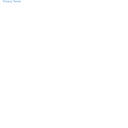
Privacy
Terms