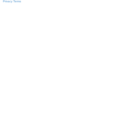
Privacy
Terms