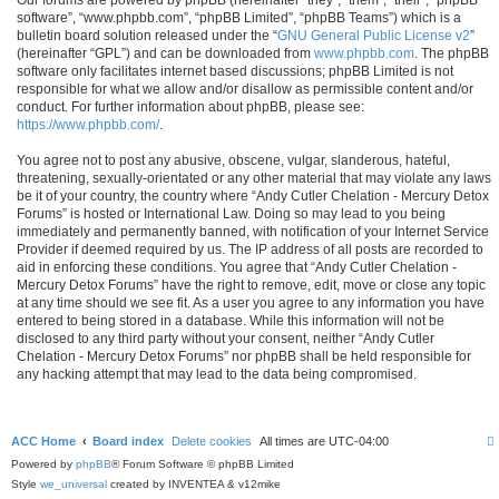
software”, “www.phpbb.com”, “phpBB Limited”, “phpBB Teams”) which is a
bulletin board solution released under the “
GNU General Public License v2
”
(hereinafter “GPL”) and can be downloaded from
www.phpbb.com
. The phpBB
software only facilitates internet based discussions; phpBB Limited is not
responsible for what we allow and/or disallow as permissible content and/or
conduct. For further information about phpBB, please see:
https://www.phpbb.com/
.
You agree not to post any abusive, obscene, vulgar, slanderous, hateful,
threatening, sexually-orientated or any other material that may violate any laws
be it of your country, the country where “Andy Cutler Chelation - Mercury Detox
Forums” is hosted or International Law. Doing so may lead to you being
immediately and permanently banned, with notification of your Internet Service
Provider if deemed required by us. The IP address of all posts are recorded to
aid in enforcing these conditions. You agree that “Andy Cutler Chelation -
Mercury Detox Forums” have the right to remove, edit, move or close any topic
at any time should we see fit. As a user you agree to any information you have
entered to being stored in a database. While this information will not be
disclosed to any third party without your consent, neither “Andy Cutler
Chelation - Mercury Detox Forums” nor phpBB shall be held responsible for
any hacking attempt that may lead to the data being compromised.
ACC Home
Board index
Delete cookies
All times are
UTC-04:00
Powered by
phpBB
® Forum Software © phpBB Limited
Style
we_universal
created by INVENTEA & v12mike