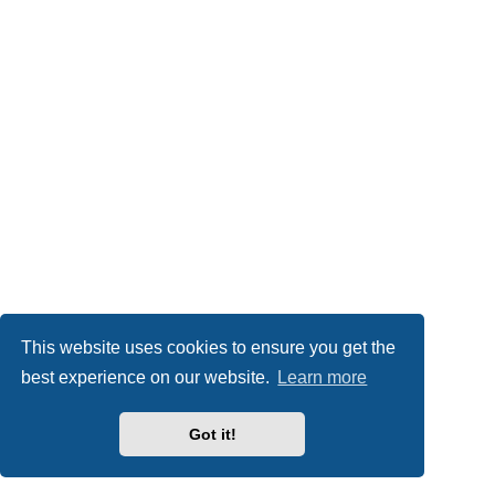
This website uses cookies to ensure you get the
best experience on our website.
Learn more
Got it!