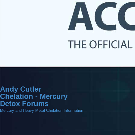
Andy Cutler
Chelation - Mercury
Detox Forums
Mercury and Heavy Metal Chelation Information