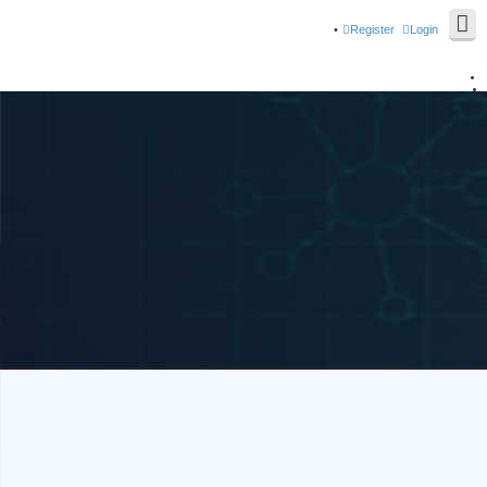
Register
Login