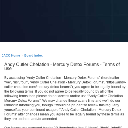
ACC Home
Board index
Andy Cutler Chelation - Mercury Detox Forums - Terms of
use
By accessing “Andy Cutler Chelation - Mercury Detox Forums” (hereinafter
“we”, “us”, “our”, “Andy Cutler Chelation - Mercury Detox Forums”, “https://andy-
cutler-chelation.com/mercury-detox-forums”), you agree to be legally bound by
the following terms. If you do not agree to be legally bound by all of the
following terms then please do not access and/or use “Andy Cutler Chelation -
Mercury Detox Forums”. We may change these at any time and we’ll do our
utmost in informing you, though it would be prudent to review this regularly
yourself as your continued usage of “Andy Cutler Chelation - Mercury Detox
Forums” after changes mean you agree to be legally bound by these terms as
they are updated and/or amended.
Our forums are powered by phpBB (hereinafter “they”, “them”, “their”, “phpBB