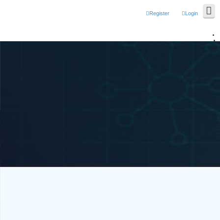
Register
Login