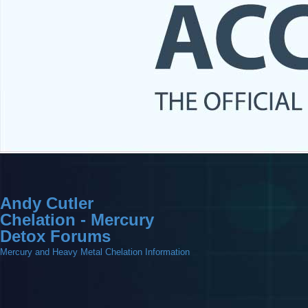
Andy Cutler
Chelation - Mercury
Detox Forums
Mercury and Heavy Metal Chelation Information