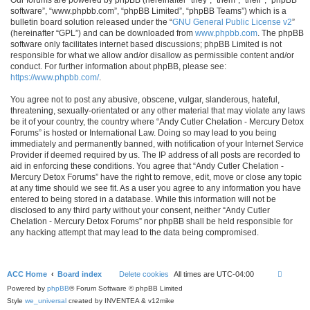
software”, “www.phpbb.com”, “phpBB Limited”, “phpBB Teams”) which is a
bulletin board solution released under the “
GNU General Public License v2
”
(hereinafter “GPL”) and can be downloaded from
www.phpbb.com
. The phpBB
software only facilitates internet based discussions; phpBB Limited is not
responsible for what we allow and/or disallow as permissible content and/or
conduct. For further information about phpBB, please see:
https://www.phpbb.com/
.
You agree not to post any abusive, obscene, vulgar, slanderous, hateful,
threatening, sexually-orientated or any other material that may violate any laws
be it of your country, the country where “Andy Cutler Chelation - Mercury Detox
Forums” is hosted or International Law. Doing so may lead to you being
immediately and permanently banned, with notification of your Internet Service
Provider if deemed required by us. The IP address of all posts are recorded to
aid in enforcing these conditions. You agree that “Andy Cutler Chelation -
Mercury Detox Forums” have the right to remove, edit, move or close any topic
at any time should we see fit. As a user you agree to any information you have
entered to being stored in a database. While this information will not be
disclosed to any third party without your consent, neither “Andy Cutler
Chelation - Mercury Detox Forums” nor phpBB shall be held responsible for
any hacking attempt that may lead to the data being compromised.
ACC Home
Board index
Delete cookies
All times are
UTC-04:00
Powered by
phpBB
® Forum Software © phpBB Limited
Style
we_universal
created by INVENTEA & v12mike