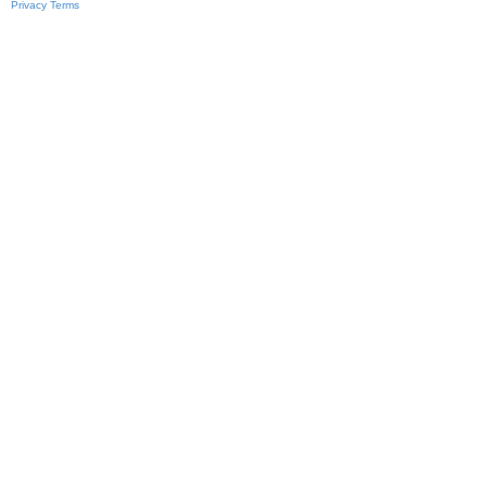
Privacy
Terms