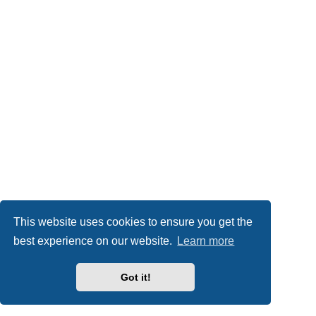
This website uses cookies to ensure you get the
best experience on our website.
Learn more
Got it!