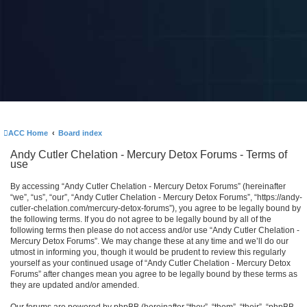
ACC Home
Board index
Andy Cutler Chelation - Mercury Detox Forums - Terms of
use
By accessing “Andy Cutler Chelation - Mercury Detox Forums” (hereinafter
“we”, “us”, “our”, “Andy Cutler Chelation - Mercury Detox Forums”, “https://andy-
cutler-chelation.com/mercury-detox-forums”), you agree to be legally bound by
the following terms. If you do not agree to be legally bound by all of the
following terms then please do not access and/or use “Andy Cutler Chelation -
Mercury Detox Forums”. We may change these at any time and we’ll do our
utmost in informing you, though it would be prudent to review this regularly
yourself as your continued usage of “Andy Cutler Chelation - Mercury Detox
Forums” after changes mean you agree to be legally bound by these terms as
they are updated and/or amended.
Our forums are powered by phpBB (hereinafter “they”, “them”, “their”, “phpBB