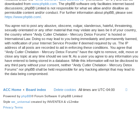
downloaded from
www.phpbb.com
. The phpBB software only facilitates internet based
discussions; phpBB Limited is not responsible for what we allow and/or disallow as
permissible content and/or conduct. For further information about phpBB, please see:
https://www.phpbb.com/
.
You agree not to post any abusive, obscene, vulgar, slanderous, hateful, threatening,
sexually-orientated or any other material that may violate any laws be it of your country,
the country where “Andy Cutler Chelation - Mercury Detox Forums” is hosted or
International Law. Doing so may lead to you being immediately and permanently banned,
with notification of your Internet Service Provider if deemed required by us. The IP
address of all posts are recorded to aid in enforcing these conditions. You agree that
“Andy Cutler Chelation - Mercury Detox Forums” have the right to remove, edit, move or
close any topic at any time should we see fit. As a user you agree to any information you
have entered to being stored in a database. While this information will not be disclosed to
any third party without your consent, neither “Andy Cutler Chelation - Mercury Detox
Forums” nor phpBB shall be held responsible for any hacking attempt that may lead to
the data being compromised.
ACC Home
Board index
Delete cookies
All times are
UTC-04:00
Powered by
phpBB
® Forum Software © phpBB Limited
Style
we_universal
created by INVENTEA & v12mike
Privacy
Terms