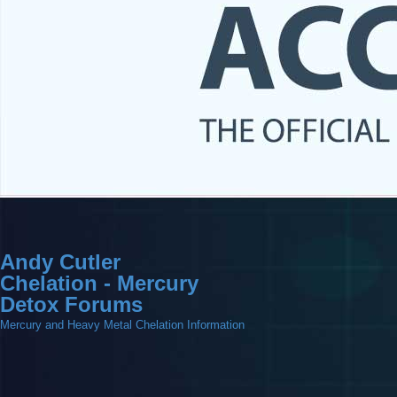
Andy Cutler
Chelation - Mercury
Detox Forums
Mercury and Heavy Metal Chelation Information