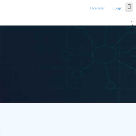
Register
Login