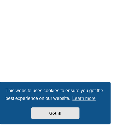
This website uses cookies to ensure you get the
best experience on our website.
Learn more
Got it!