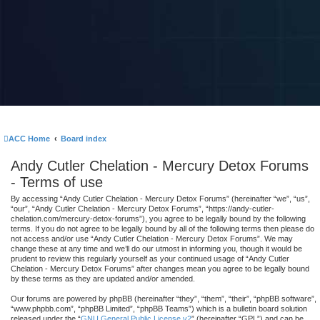
ACC Home
Board index
Andy Cutler Chelation - Mercury Detox Forums
- Terms of use
By accessing “Andy Cutler Chelation - Mercury Detox Forums” (hereinafter “we”, “us”,
“our”, “Andy Cutler Chelation - Mercury Detox Forums”, “https://andy-cutler-
chelation.com/mercury-detox-forums”), you agree to be legally bound by the following
terms. If you do not agree to be legally bound by all of the following terms then please do
not access and/or use “Andy Cutler Chelation - Mercury Detox Forums”. We may
change these at any time and we’ll do our utmost in informing you, though it would be
prudent to review this regularly yourself as your continued usage of “Andy Cutler
Chelation - Mercury Detox Forums” after changes mean you agree to be legally bound
by these terms as they are updated and/or amended.
Our forums are powered by phpBB (hereinafter “they”, “them”, “their”, “phpBB software”,
“www.phpbb.com”, “phpBB Limited”, “phpBB Teams”) which is a bulletin board solution
released under the “
GNU General Public License v2
” (hereinafter “GPL”) and can be