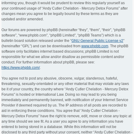
informing you, though it would be prudent to review this regularly yourself as
your continued usage of “Andy Cutler Chelation - Mercury Detox Forums” after
changes mean you agree to be legally bound by these terms as they are
updated and/or amended.
Our forums are powered by phpBB (hereinafter “they”, “them”, “their”, “phpBB
software”, “www.phpbb.com”, “phpBB Limited”, “phpBB Teams”) which is a
bulletin board solution released under the “
GNU General Public License v2
”
(hereinafter “GPL”) and can be downloaded from
www.phpbb.com
. The phpBB
software only facilitates internet based discussions; phpBB Limited is not
responsible for what we allow and/or disallow as permissible content and/or
conduct. For further information about phpBB, please see:
https://www.phpbb.com/
.
You agree not to post any abusive, obscene, vulgar, slanderous, hateful,
threatening, sexually-orientated or any other material that may violate any laws
be it of your country, the country where “Andy Cutler Chelation - Mercury Detox
Forums” is hosted or International Law. Doing so may lead to you being
immediately and permanently banned, with notification of your Internet Service
Provider if deemed required by us. The IP address of all posts are recorded to
aid in enforcing these conditions. You agree that “Andy Cutler Chelation -
Mercury Detox Forums” have the right to remove, edit, move or close any topic at
any time should we see fit. As a user you agree to any information you have
entered to being stored in a database. While this information will not be
disclosed to any third party without your consent, neither “Andy Cutler Chelation -