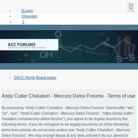
Login
Register
ACC Home
Board index
Andy Cutler Chelation - Mercury Detox Forums - Terms of use
By accessing “Andy Cutler Chelation - Mercury Detox Forums” (hereinafter “we”,
“us”, “our”, “Andy Cutler Chelation - Mercury Detox Forums”, “https://andy-cutler-
chelation.com/mercury-detox-forums”), you agree to be legally bound by the
following terms. If you do not agree to be legally bound by all of the following
terms then please do not access and/or use “Andy Cutler Chelation - Mercury
Detox Forums”. We may change these at any time and we’ll do our utmost in