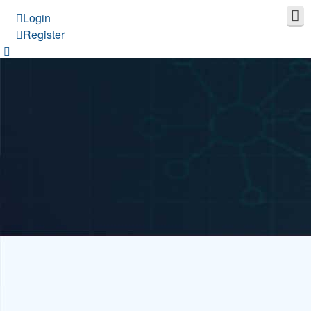
Login
Register