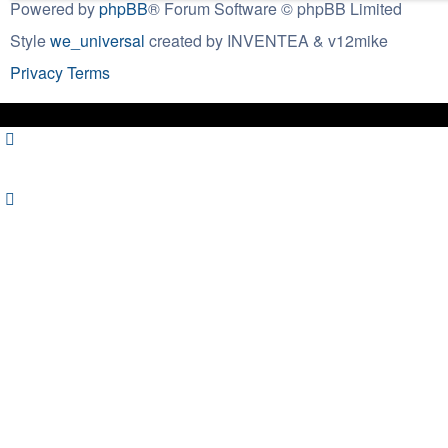
Powered by
phpBB
® Forum Software © phpBB Limited
Style
we_universal
created by INVENTEA & v12mike
Privacy
Terms