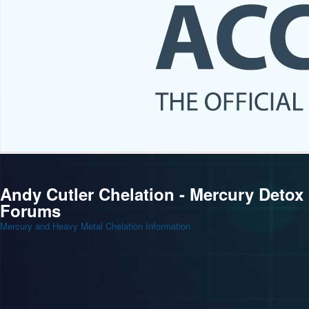
Andy Cutler Chelation - Mercury Detox
Forums
Mercury and Heavy Metal Chelation Information