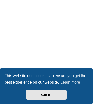
This website uses cookies to ensure you get the
best experience on our website.
Learn more
Got it!