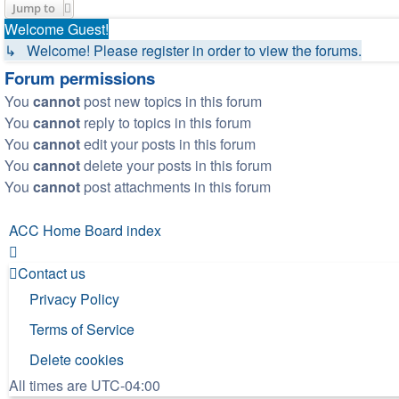
Jump to
Welcome Guest!
↳ Welcome! Please register in order to view the forums.
Forum permissions
You
cannot
post new topics in this forum
You
cannot
reply to topics in this forum
You
cannot
edit your posts in this forum
You
cannot
delete your posts in this forum
You
cannot
post attachments in this forum
ACC Home
Board index
Contact us
Privacy Policy
Terms of Service
Delete cookies
All times are
UTC-04:00