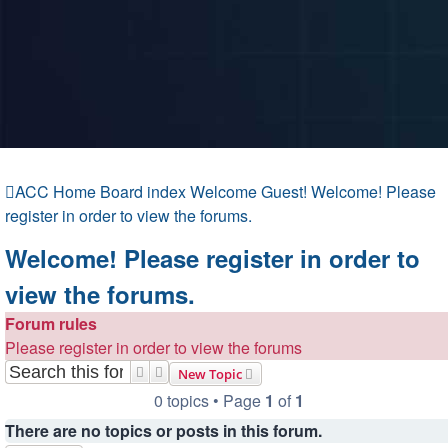
ACC Home
Board index
Welcome Guest!
Welcome! Please
register in order to view the forums.
Welcome! Please register in order to
view the forums.
Forum rules
Please register in order to view the forums
Search
Advanced search
New Topic
0 topics • Page
1
of
1
There are no topics or posts in this forum.