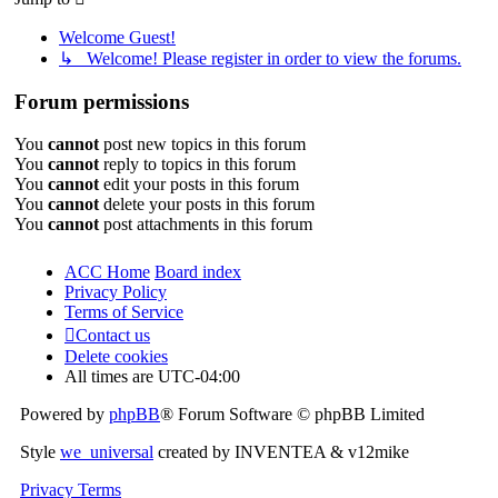
Welcome Guest!
↳ Welcome! Please register in order to view the forums.
Forum permissions
You
cannot
post new topics in this forum
You
cannot
reply to topics in this forum
You
cannot
edit your posts in this forum
You
cannot
delete your posts in this forum
You
cannot
post attachments in this forum
ACC Home
Board index
Privacy Policy
Terms of Service
Contact us
Delete cookies
All times are
UTC-04:00
Powered by
phpBB
® Forum Software © phpBB Limited
Style
we_universal
created by INVENTEA & v12mike
Privacy
Terms