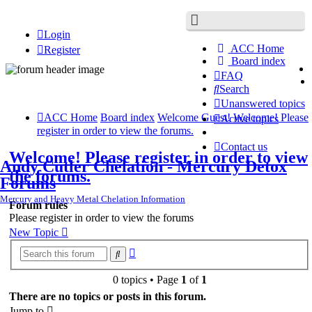
Login
ACC Home
Register
Board index
FAQ
Search
Unanswered topics
ACC Home
Board index
Welcome Guest!
Welcome! Please
Active topics
register in order to view the forums.
Contact us
Welcome! Please register in order to view
Andy Cutler Chelation - Mercury Detox
the forums.
Forums
Mercury and Heavy Metal Chelation Information
Forum rules
Please register in order to view the forums
New Topic
Advanced
Search
search
0 topics • Page
1
of
1
There are no topics or posts in this forum.
Jump to