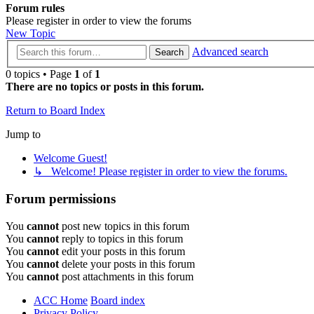
Forum rules
Please register in order to view the forums
New Topic
Advanced search
Search
0 topics • Page
1
of
1
There are no topics or posts in this forum.
Return to Board Index
Jump to
Welcome Guest!
↳ Welcome! Please register in order to view the forums.
Forum permissions
You
cannot
post new topics in this forum
You
cannot
reply to topics in this forum
You
cannot
edit your posts in this forum
You
cannot
delete your posts in this forum
You
cannot
post attachments in this forum
ACC Home
Board index
Privacy Policy