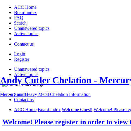
ACC Home
Board index
FAQ
Search
Unanswered topics
Active topics
Contact us
Login
Register
Unanswered topics
Active topics
Andy Cutler Chelation - Mercu
Search
Mercury and Heavy Metal Chelation Information
Contact us
ACC Home
Board index
Welcome Guest!
Welcome! Please regi
Welcome! Please register in order to view 