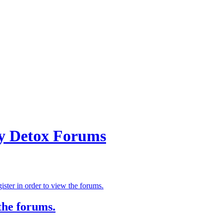
ry Detox Forums
ster in order to view the forums.
the forums.