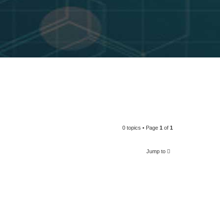
0 topics • Page
1
of
1
Jump to