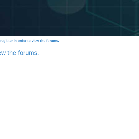
egister in order to view the forums.
ew the forums.