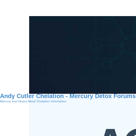
Andy Cutler Chelation - Mercury Detox Forums
Mercury and Heavy Metal Chelation Information