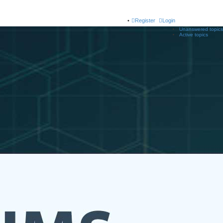
Register
Login
Unanswered topics
Active topics