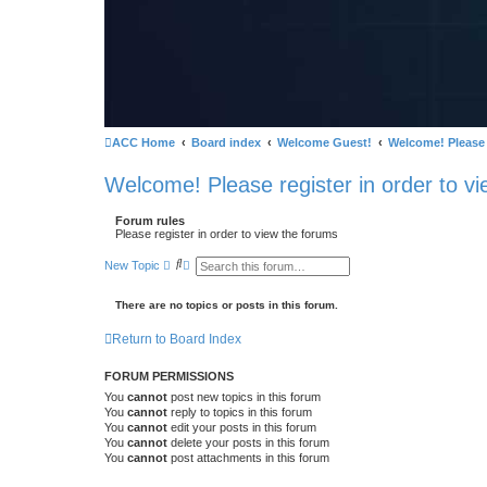
ACC Home
Board index
Welcome Guest!
Welcome! Please r
Welcome! Please register in order to vi
Forum rules
Please register in order to view the forums
S
A
New Topic
e
d
a
v
r
a
There are no topics or posts in this forum.
c
n
h
c
Return to Board Index
e
d
s
FORUM PERMISSIONS
e
a
You
cannot
post new topics in this forum
r
You
cannot
reply to topics in this forum
c
You
cannot
edit your posts in this forum
h
You
cannot
delete your posts in this forum
You
cannot
post attachments in this forum