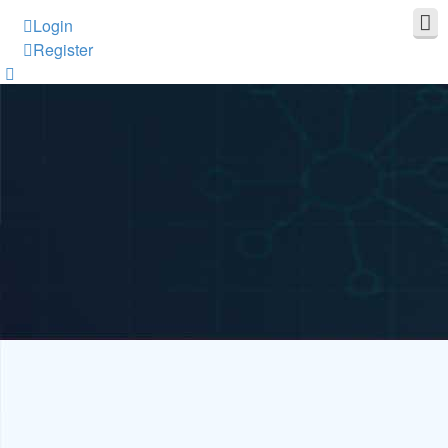
Login
Register