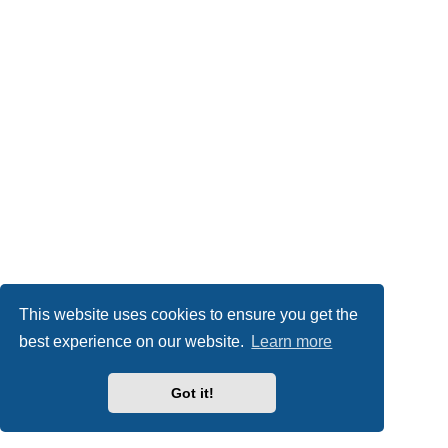
This website uses cookies to ensure you get the
best experience on our website.
Learn more
Got it!