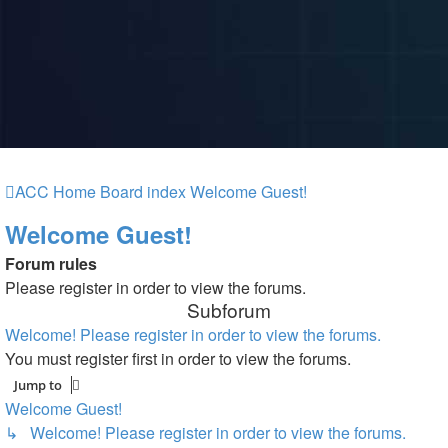
ACC Home
Board index
Welcome Guest!
Welcome Guest!
Forum rules
Please register in order to view the forums.
Subforum
Welcome! Please register in order to view the forums.
You must register first in order to view the forums.
Jump to
Welcome Guest!
↳ Welcome! Please register in order to view the forums.