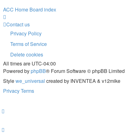
ACC Home
Board index
Contact us
Privacy Policy
Terms of Service
Delete cookies
All times are
UTC-04:00
Powered by
phpBB
® Forum Software © phpBB Limited
Style
we_universal
created by INVENTEA & v12mike
Privacy
Terms