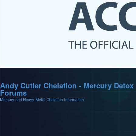
Andy Cutler Chelation - Mercury Detox
Forums
Mercury and Heavy Metal Chelation Information