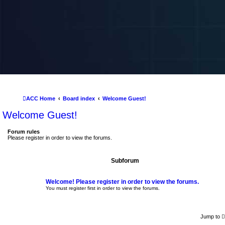
ACC Home
Board index
Welcome Guest!
Welcome Guest!
Forum rules
Please register in order to view the forums.
Subforum
Welcome! Please register in order to view the forums.
You must register first in order to view the forums.
Jump to