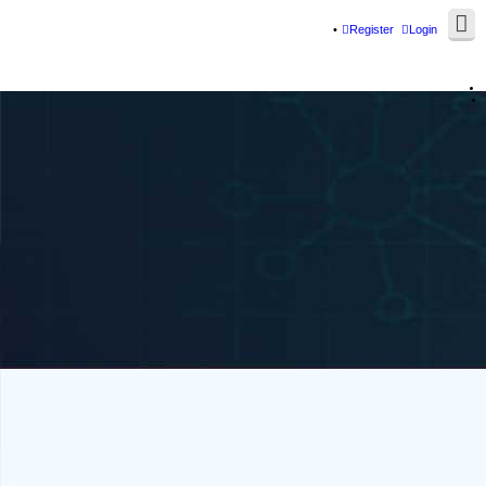
Register
Login