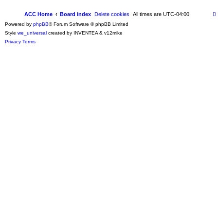
ACC Home
Board index
Delete cookies
All times are
UTC-04:00
Powered by
phpBB
® Forum Software © phpBB Limited
Style
we_universal
created by INVENTEA & v12mike
Privacy
Terms