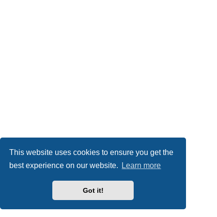
This website uses cookies to ensure you get the
best experience on our website.
Learn more
Got it!