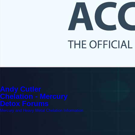
Andy Cutler
Chelation - Mercury
Detox Forums
Mercury and Heavy Metal Chelation Information