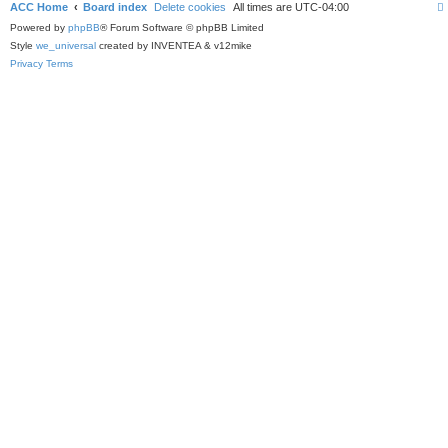
ACC Home
Board index
Delete cookies
All times are
UTC-04:00
Powered by
phpBB
® Forum Software © phpBB Limited
Style
we_universal
created by INVENTEA & v12mike
Privacy
Terms