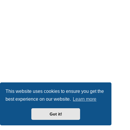
This website uses cookies to ensure you get the
best experience on our website.
Learn more
Got it!