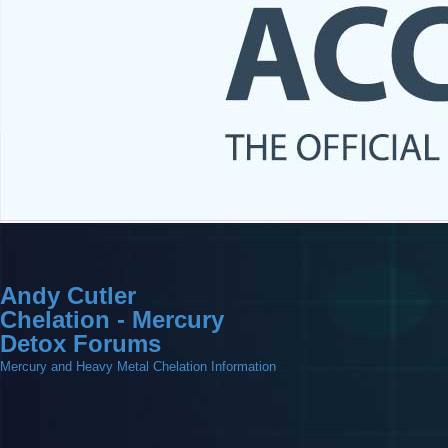
Andy Cutler
Chelation - Mercury
Detox Forums
Mercury and Heavy Metal Chelation Information