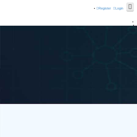
Register
Login