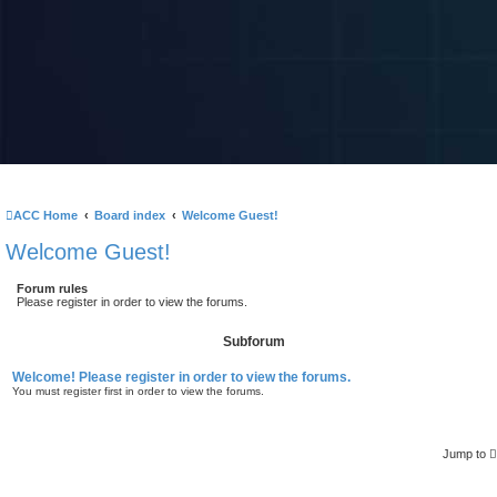
ACC Home
Board index
Welcome Guest!
Welcome Guest!
Forum rules
Please register in order to view the forums.
Subforum
Welcome! Please register in order to view the forums.
You must register first in order to view the forums.
Jump to