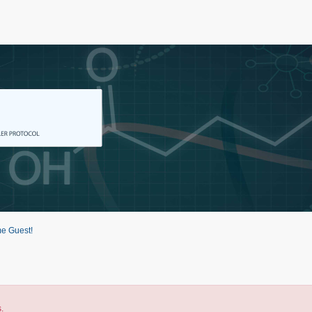
e Guest!
.