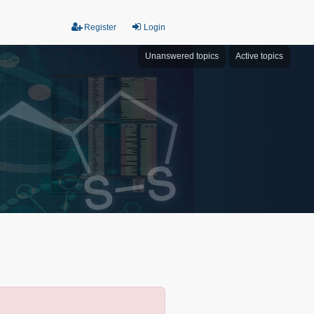
Register
Login
Unanswered topics
Active topics