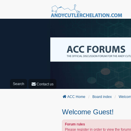
Search
Contact us
ACC Home
Board index
Welcom
Welcome Guest!
Forum rules
Please register in order to view the forums