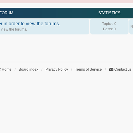
FORUM
STATISTICS
 in order to view the forums.
Topics:
0
N
Posts:
0
o view the forums.
C Home
Board index
Privacy Policy
Terms of Service
Contact us