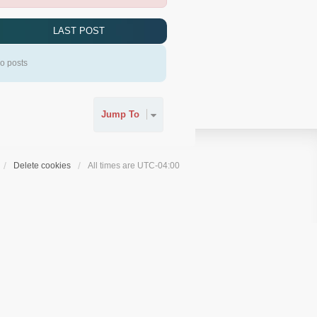
LAST POST
o posts
Jump To
Delete cookies
All times are
UTC-04:00