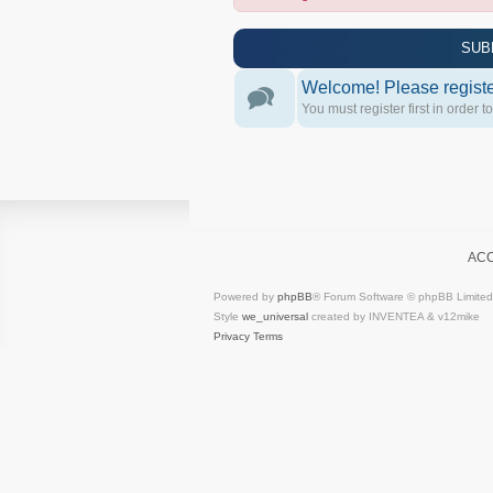
SUB
Welcome! Please register
You must register first in order t
AC
Powered by
phpBB
® Forum Software © phpBB Limited
Style
we_universal
created by INVENTEA & v12mike
Privacy
Terms