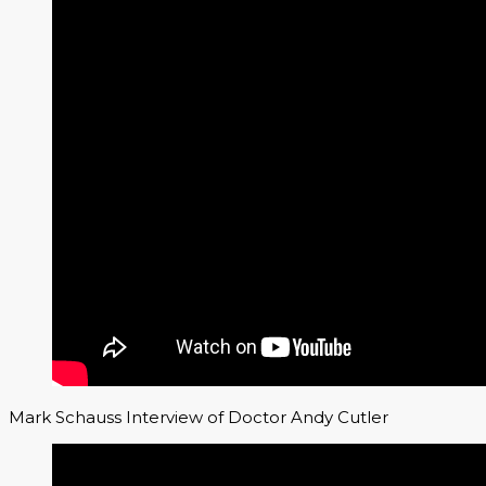
Mark Schauss Interview of Doctor Andy Cutler