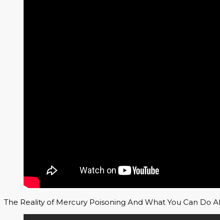
The Reality of Mercury Poisoning And What You Can Do Ab