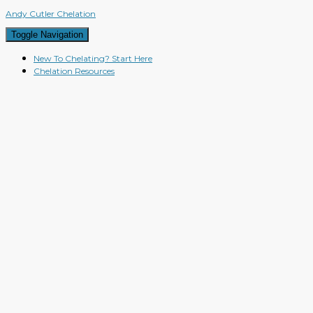
Andy Cutler Chelation
Toggle Navigation
New To Chelating? Start Here
Chelation Resources