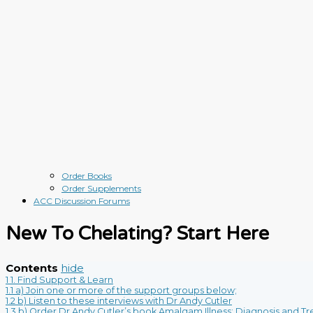
Order Books
Order Supplements
ACC Discussion Forums
New To Chelating? Start Here
Contents
hide
1
1. Find Support & Learn
1.1
a) Join one or more of the support groups below;
1.2
b) Listen to these interviews with Dr Andy Cutler
1.3
b) Order Dr Andy Cutler’s book Amalgam Illness: Diagnosis and T