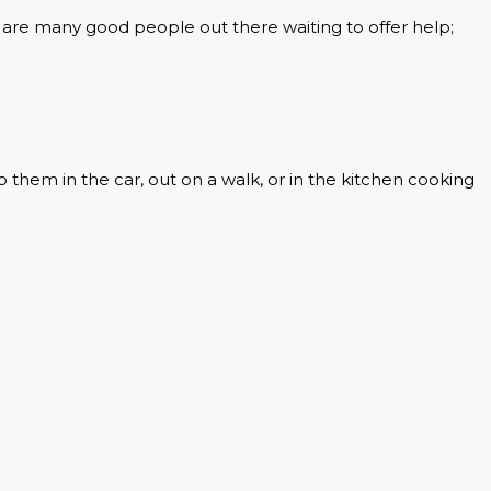
are many good people out there waiting to offer help;
o them in the car, out on a walk, or in the kitchen cooking