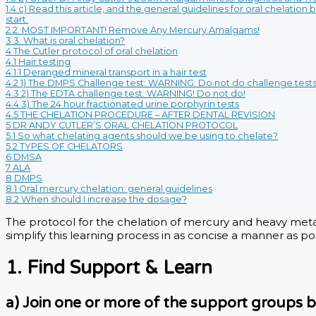
1.4
c) Read this article, and the general guidelines for oral chelation
start.
2
2. MOST IMPORTANT! Remove Any Mercury Amalgams!
3
3. What is oral chelation?
4
The Cutler protocol of oral chelation
4.1
Hair testing
4.1.1
Deranged mineral transport in a hair test
4.2
1) The DMPS Challenge test: WARNING: Do not do challenge tests
4.3
2) The EDTA challenge test. WARNING! Do not do!
4.4
3) The 24 hour fractionated urine porphyrin tests
4.5
THE CHELATION PROCEDURE – AFTER DENTAL REVISION
5
DR ANDY CUTLER’S ORAL CHELATION PROTOCOL
5.1
So what chelating agents should we be using to chelate?
5.2
TYPES OF CHELATORS
6
DMSA
7
ALA
8
DMPS
8.1
Oral mercury chelation: general guidelines
8.2
When should I increase the dosage?
The protocol for the chelation of mercury and heavy metals
simplify this learning process in as concise a manner as pos
1. Find Support & Learn
a) Join one or more of the support groups 